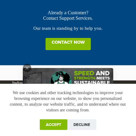
Already a Customer?
Contact Support Services.
Our team is standing by to help you.
CONTACT NOW
Industries
Products
Buy Online
Services + Parts
We use cookies and other tracking technologies to improve your
About
News
Resources
Careers
Contact
browsing experience on our website, to show you personalized
Subscribe
Claims & Returns
content, to analyze our website traffic, and to understand where our
Copyright © Greenbridge |
Privacy Policy
|
Terms &
visitors are coming from.
Conditions
|
Claims & Returns
|
Conflict Minerals
ACCEPT
DECLINE