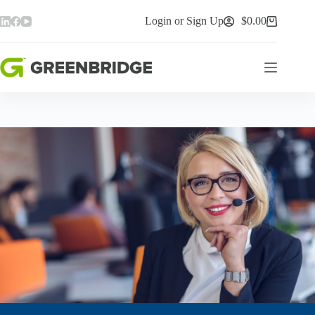
Skip
to
Login or Sign Up
$
0.00
Shopping
content
cart