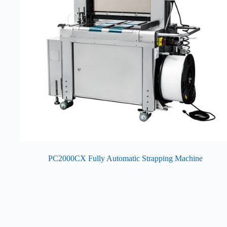
PC2000CX Fully Automatic Strapping Machine