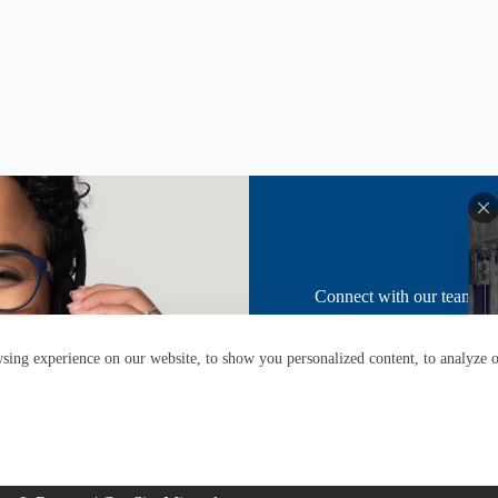
Don
Connect with our team fo
ing experience on our website, to show you personalized content, to analyze ou
About
News