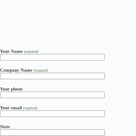
Your Name
(required)
Company Name
(required)
Your phone
Your email
(required)
State