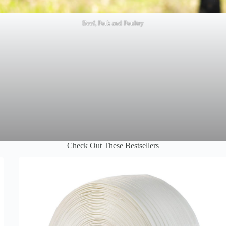
Beef, Pork and Poultry
Check Out These Bestsellers