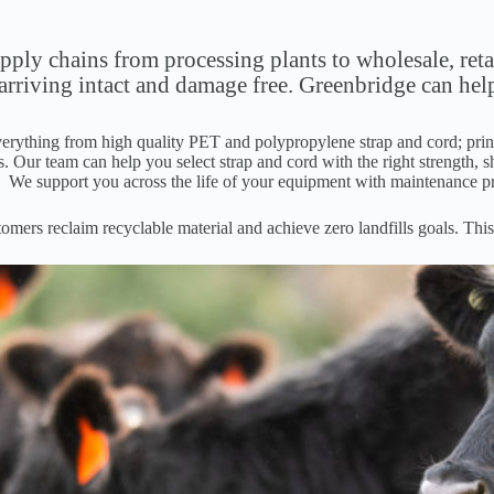
ly chains from processing plants to wholesale, retai
 arriving intact and damage free. Greenbridge can hel
erything from high quality PET and polypropylene strap and cord; printe
. Our team can help you select strap and cord with the right strength, s
. We support you across the life of your equipment with maintenance p
mers reclaim recyclable material and achieve zero landfills goals. This