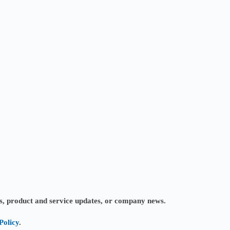
ves, product and service updates, or company news.
Policy
.