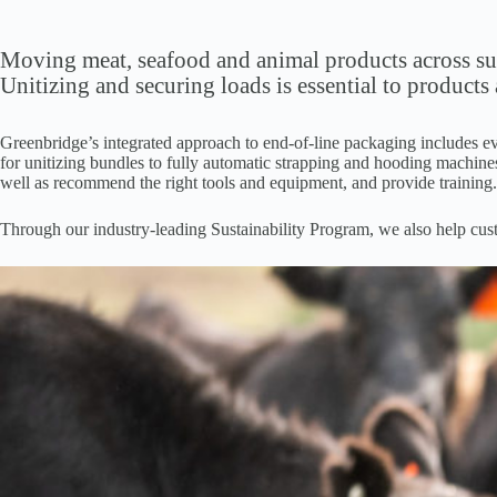
Moving meat, seafood and animal products across supp
Unitizing and securing loads is essential to products
Greenbridge’s integrated approach to end-of-line packaging includes ev
for unitizing bundles to fully automatic strapping and hooding machines
well as recommend the right tools and equipment, and provide training
Through our industry-leading Sustainability Program, we also help custo