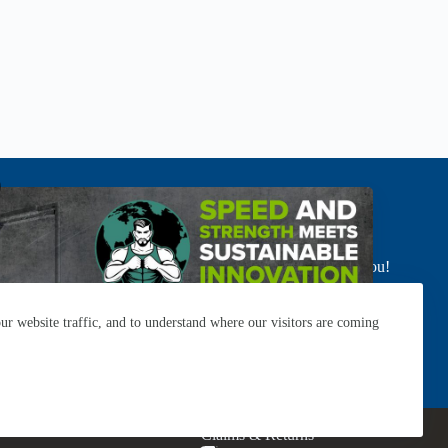
’t see your industry here? No worries.
r product recommendations and custom solutions. We got you!
SALES DIRECTORY
r website traffic, and to understand where our visitors are coming
Resources
Careers
Contact
Subscribe
Claims & Returns