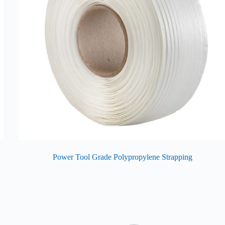
Power Tool Grade Polypropylene Strapping