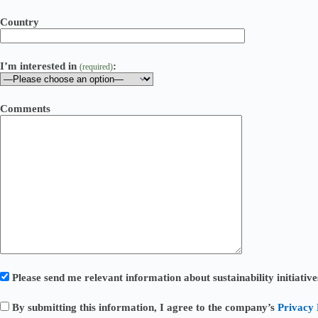
Country
I’m interested in
:
(required)
Comments
Please send me relevant information about sustainability initiati
By submitting this information, I agree to the company’s
Privacy 