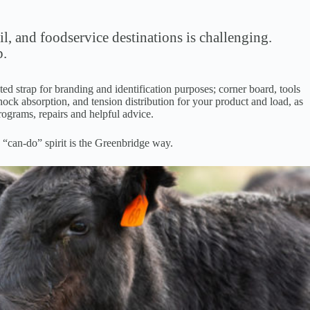
l, and foodservice destinations is challenging.
p.
d strap for branding and identification purposes; corner board, tools
hock absorption, and tension distribution for your product and load, as
rograms, repairs and helpful advice.
 “can-do” spirit is the Greenbridge way.