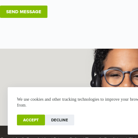
We use cookies and other tracking technologies to improve your brows
from.
ACCEPT
DECLINE
Industries
Products
Buy Online
Services + Parts