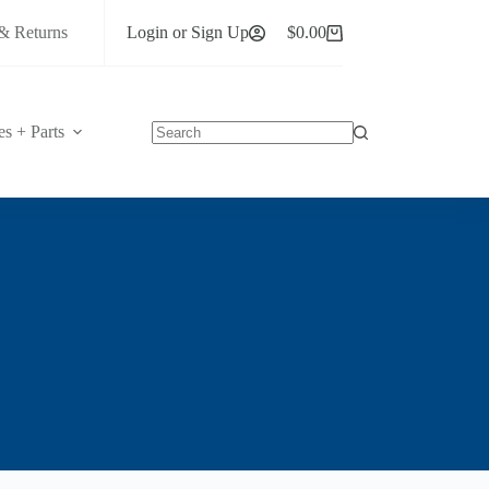
& Returns
Login or Sign Up
$
0.00
Shopping
cart
es + Parts
No
results