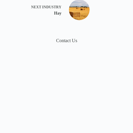
NEXT
INDUSTRY
Hay
Contact Us