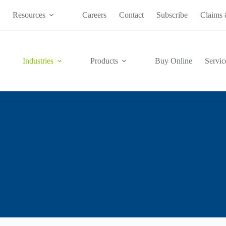
s
Resources
Careers
Contact
Subscribe
Claims 
Industries
Products
Buy Online
Servic