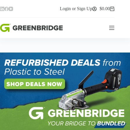
Skip
to
Login or Sign Up
$
0.00
Shopping
content
cart