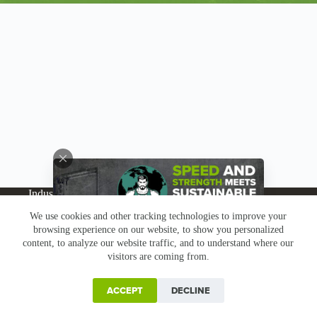
Industries
Products
Buy Online
Services + Parts
We use cookies and other tracking technologies to improve your
About
News
Resources
Careers
Contact
browsing experience on our website, to show you personalized
Subscribe
Claims & Returns
content, to analyze our website traffic, and to understand where our
Copyright © Greenbridge |
Privacy Policy
|
Terms &
visitors are coming from.
Conditions
|
Claims & Returns
|
Conflict Minerals
ACCEPT
DECLINE