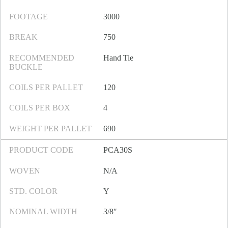
FOOTAGE
3000
BREAK
750
RECOMMENDED
Hand Tie
BUCKLE
COILS PER PALLET
120
COILS PER BOX
4
WEIGHT PER PALLET
690
PRODUCT CODE
PCA30S
WOVEN
N/A
STD. COLOR
Y
NOMINAL WIDTH
3/8″