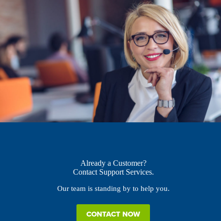
Already a Customer?
Contact Support Services.
Our team is standing by to help you.
CONTACT NOW