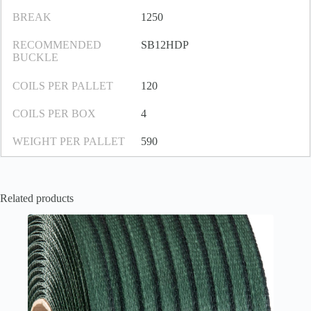
BREAK
1250
RECOMMENDED
SB12HDP
BUCKLE
COILS PER PALLET
120
COILS PER BOX
4
WEIGHT PER PALLET
590
Related products