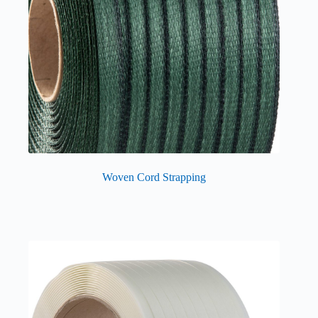
Woven Cord Strapping