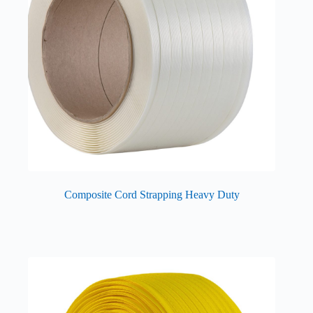
Composite Cord Strapping Heavy Duty