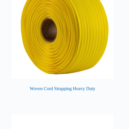
Woven Cord Strapping Heavy Duty