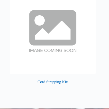
Cord Strapping Kits