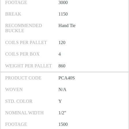
FOOTAGE
3000
BREAK
1150
RECOMMENDED
Hand Tie
BUCKLE
COILS PER PALLET
120
COILS PER BOX
4
WEIGHT PER PALLET
860
PRODUCT CODE
PCA40S
WOVEN
N/A
STD. COLOR
Y
NOMINAL WIDTH
1/2″
FOOTAGE
1500