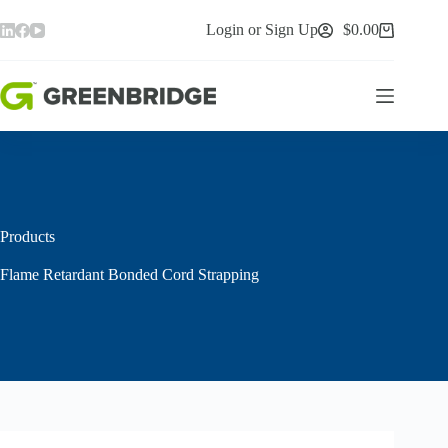
Skip
to
Login or Sign Up
$
0.00
Shopping
content
cart
Products
Flame Retardant Bonded Cord Strapping