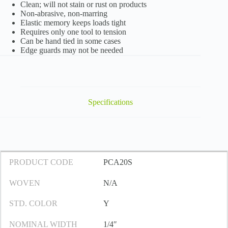
Clean; will not stain or rust on products
Non-abrasive, non-marring
Elastic memory keeps loads tight
Requires only one tool to tension
Can be hand tied in some cases
Edge guards may not be needed
Specifications
PRODUCT CODE
PCA20S
WOVEN
N/A
STD. COLOR
Y
NOMINAL WIDTH
1/4″