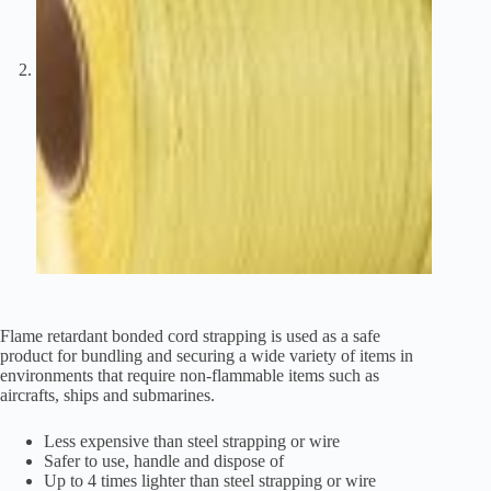
Flame retardant bonded cord strapping is used as a safe
product for bundling and securing a wide variety of items in
environments that require non-flammable items such as
aircrafts, ships and submarines.
Less expensive than steel strapping or wire
Safer to use, handle and dispose of
Up to 4 times lighter than steel strapping or wire