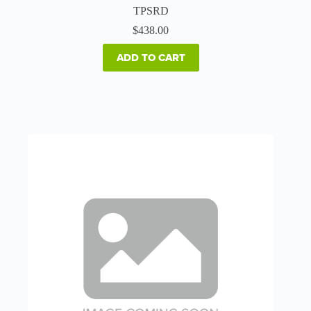
TPSRD
$
438.00
ADD TO CART