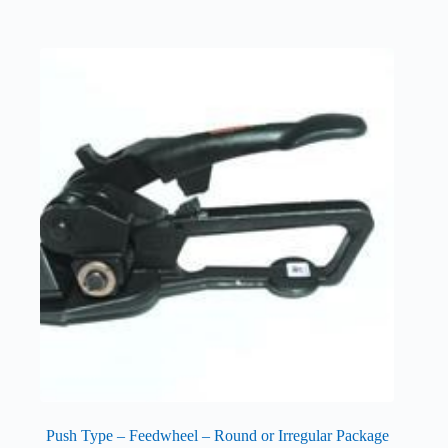
Push Type – Feedwheel – Round or Irregular Package