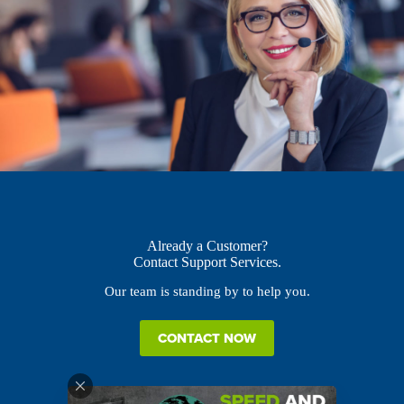
Already a Customer?
Contact Support Services.
Our team is standing by to help you.
CONTACT NOW