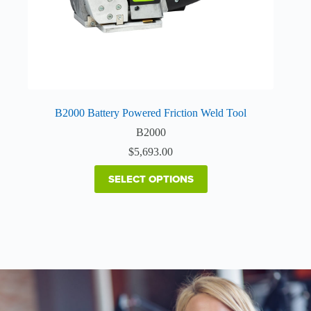
page
B2000 Battery Powered Friction Weld Tool
B2000
$
5,693.00
SELECT OPTIONS