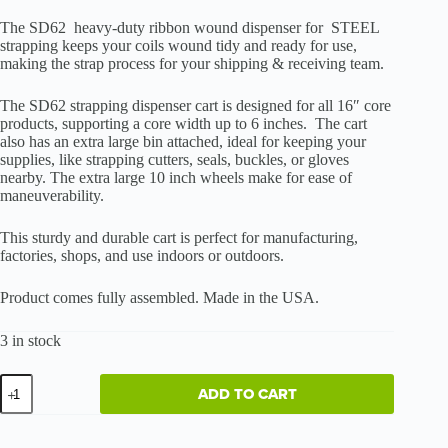
The SD62 heavy-duty ribbon wound dispenser for STEEL
strapping keeps your coils wound tidy and ready for use,
making the strap process for your shipping & receiving team.
The SD62 strapping dispenser cart is designed for all 16″ core
products, supporting a core width up to 6 inches. The cart
also has an extra large bin attached, ideal for keeping your
supplies, like strapping cutters, seals, buckles, or gloves
nearby. The extra large 10 inch wheels make for ease of
maneuverability.
This sturdy and durable cart is perfect for manufacturing,
factories, shops, and use indoors or outdoors.
Product comes fully assembled. Made in the USA.
3 in stock
Heavy-
ADD TO CART
Duty
Ribbon
Wound