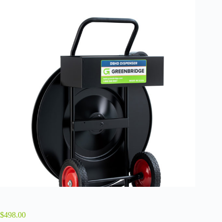
$
498.00