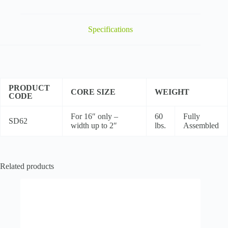
Dispenser
w/Reel
Brake
quantity
Specifications
PRODUCT
CORE SIZE
WEIGHT
CODE
For 16″ only –
60
Fully
SD62
width up to 2″
lbs.
Assembled
Related products