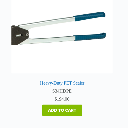
Heavy-Duty PET Sealer
S34HDPE
$
194.00
ADD TO CART