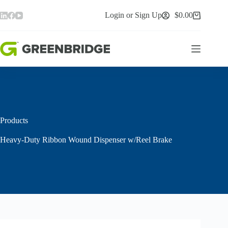
Skip
to
Login or Sign Up
$
0.00
Shopping
content
cart
Products
Heavy-Duty Ribbon Wound Dispenser w/Reel Brake