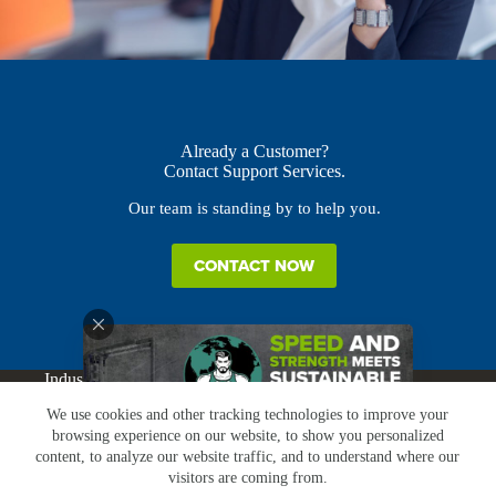
Already a Customer?
Contact Support Services.
Our team is standing by to help you.
CONTACT NOW
Industries
Products
Buy Online
Services + Parts
We use cookies and other tracking technologies to improve your
About
News
Resources
Careers
Contact
browsing experience on our website, to show you personalized
Subscribe
Claims & Returns
content, to analyze our website traffic, and to understand where our
Copyright © Greenbridge |
Privacy Policy
|
Terms &
visitors are coming from.
Conditions
|
Claims & Returns
|
Conflict Minerals