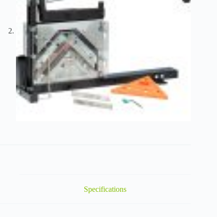
Specifications