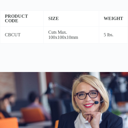
PRODUCT
SIZE
WEIGHT
CODE
Cuts Max.
CBCUT
5 lbs.
100x100x10mm