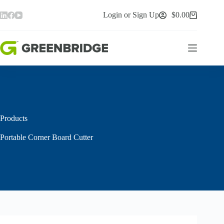
Skip
to
Login or Sign Up
$
0.00
Shopping
content
cart
Products
Portable Corner Board Cutter