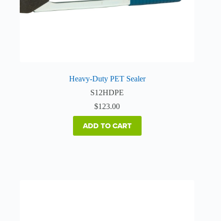
Heavy-Duty PET Sealer
S12HDPE
$
123.00
ADD TO CART
This
product
has
multiple
variants.