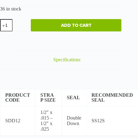
36 in stock
Regular
ADD TO CART
Duty
-
High
Tensile
quantity
Specifications
PRODUCT
STRA
RECOMMENDED
SEAL
CODE
P SIZE
SEAL
1/2″ x
.015 –
Double
SDD12
SS12S
1/2″ x
Down
.025