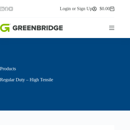
Skip
to
Login or Sign Up
$
0.00
Shopping
content
cart
Products
Regular Duty – High Tensile