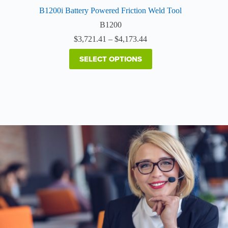
B1200i Battery Powered Friction Weld Tool
B1200
Price
$
3,721.41
–
$
4,173.44
range:
$3,721.41
SELECT OPTIONS
through
$4,173.44