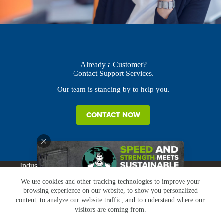
Already a Customer?
Contact Support Services.
Our team is standing by to help you.
CONTACT NOW
Industries
Products
Buy Online
Services + Parts
We use cookies and other tracking technologies to improve your
About
News
Resources
Careers
Contact
browsing experience on our website, to show you personalized
Subscribe
Claims & Returns
content, to analyze our website traffic, and to understand where our
Copyright © Greenbridge |
Privacy Policy
|
Terms &
visitors are coming from.
Conditions
|
Claims & Returns
|
Conflict Minerals