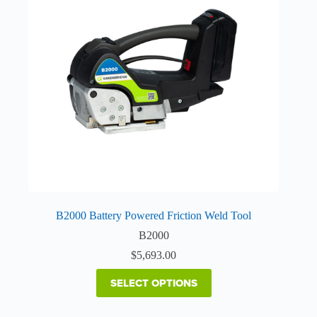
The
options
may
be
chosen
on
the
product
page
B2000 Battery Powered Friction Weld Tool
B2000
$
5,693.00
SELECT OPTIONS