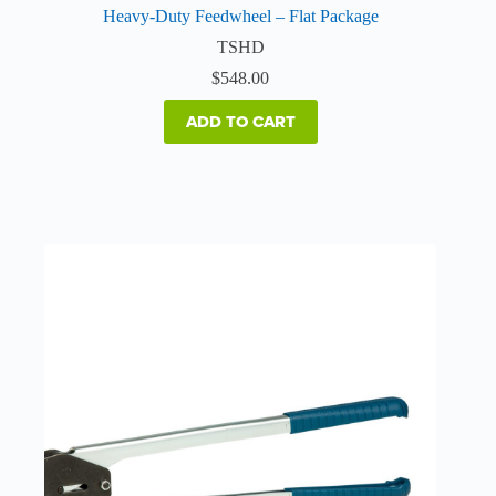
Heavy-Duty Feedwheel – Flat Package
TSHD
$
548.00
ADD TO CART