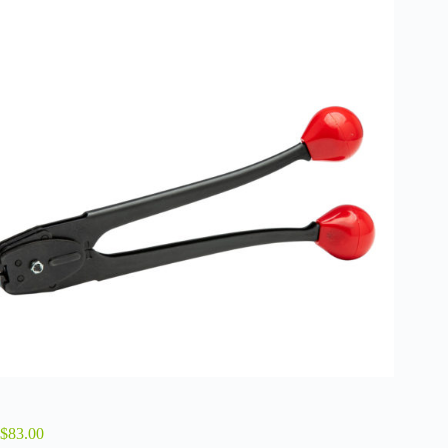
$
83.00