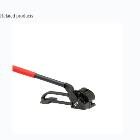
Related products