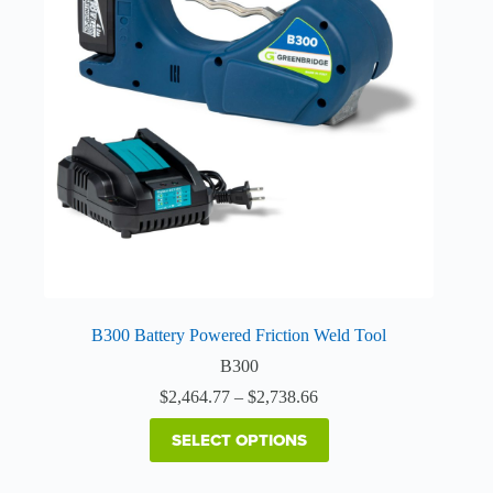
The
options
may
be
chosen
on
the
product
page
B300 Battery Powered Friction Weld Tool
B300
Price
$
2,464.77
–
$
2,738.66
range:
$2,464.77
SELECT OPTIONS
through
$2,738.66