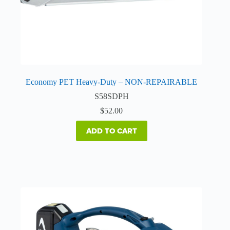
Economy PET Heavy-Duty – NON-REPAIRABLE
S58SDPH
$
52.00
ADD TO CART
This
product
has
multiple
variants.