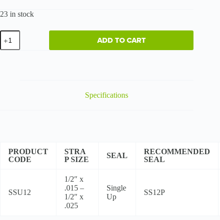
23 in stock
Regular
ADD TO CART
Duty
-
High
Tensile
quantity
Specifications
PRODUCT
STRA
RECOMMENDED
SEAL
CODE
P SIZE
SEAL
1/2″ x
.015 –
Single
SSU12
SS12P
1/2″ x
Up
.025