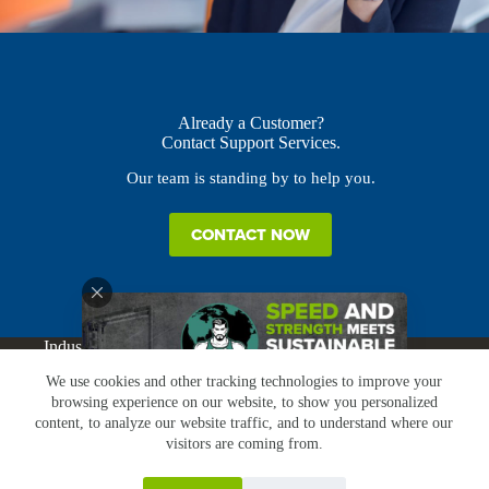
Already a Customer?
Contact Support Services.
Our team is standing by to help you.
CONTACT NOW
Industries
Products
Buy Online
Services + Parts
We use cookies and other tracking technologies to improve your
About
News
Resources
Careers
Contact
browsing experience on our website, to show you personalized
Subscribe
Claims & Returns
content, to analyze our website traffic, and to understand where our
Copyright © Greenbridge |
Privacy Policy
|
Terms &
visitors are coming from.
Conditions
|
Claims & Returns
|
Conflict Minerals