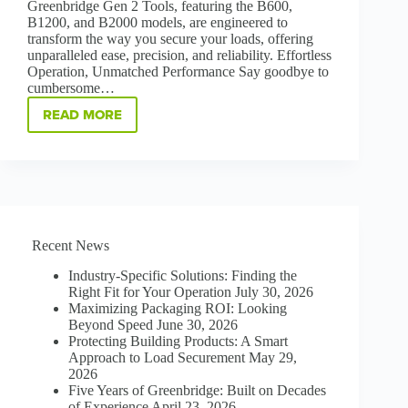
Greenbridge Gen 2 Tools, featuring the B600,
B1200, and B2000 models, are engineered to
transform the way you secure your loads, offering
unparalleled ease, precision, and reliability. Effortless
Operation, Unmatched Performance Say goodbye to
cumbersome…
READ MORE
STRAP
SMARTER,
STRAP
STRONGER
B600
|
B1200
|
Recent News
B2000
GEN
Industry-Specific Solutions: Finding the
2
Right Fit for Your Operation
July 30, 2026
STRAPPING
Maximizing Packaging ROI: Looking
TOOLS
Beyond Speed
June 30, 2026
Protecting Building Products: A Smart
Approach to Load Securement
May 29,
2026
Five Years of Greenbridge: Built on Decades
of Experience
April 23, 2026