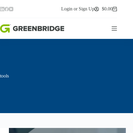
Skip
to
Login or Sign Up
$
0.00
Shopping
content
cart
tools