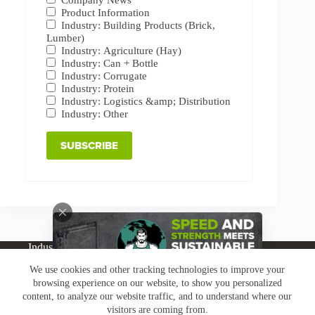
Product Information
Industry: Building Products (Brick,
Lumber)
Industry: Agriculture (Hay)
Industry: Can + Bottle
Industry: Corrugate
Industry: Protein
Industry: Logistics &amp; Distribution
Industry: Other
Industries
Products
Buy Online
Services + Parts
We use cookies and other tracking technologies to improve your
About
News
Resources
Careers
Contact
browsing experience on our website, to show you personalized
Subscribe
Claims & Returns
content, to analyze our website traffic, and to understand where our
Copyright © Greenbridge |
Privacy Policy
|
Terms &
visitors are coming from.