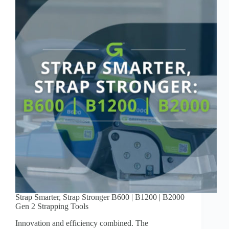
Strap Smarter, Strap Stronger B600 | B1200 | B2000
Gen 2 Strapping Tools
Innovation and efficiency combined. The