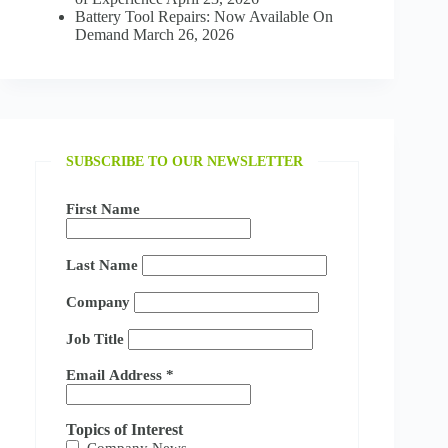
Battery Tool Repairs: Now Available On
Demand
March 26, 2026
SUBSCRIBE TO OUR NEWSLETTER
First Name
Last Name
Company
Job Title
Email Address
*
Topics of Interest
Company News