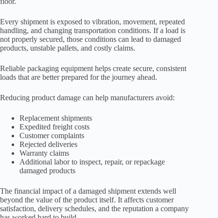
floor.
Every shipment is exposed to vibration, movement, repeated
handling, and changing transportation conditions. If a load is
not properly secured, those conditions can lead to damaged
products, unstable pallets, and costly claims.
Reliable packaging equipment helps create secure, consistent
loads that are better prepared for the journey ahead.
Reducing product damage can help manufacturers avoid:
Replacement shipments
Expedited freight costs
Customer complaints
Rejected deliveries
Warranty claims
Additional labor to inspect, repair, or repackage
damaged products
The financial impact of a damaged shipment extends well
beyond the value of the product itself. It affects customer
satisfaction, delivery schedules, and the reputation a company
has worked hard to build.