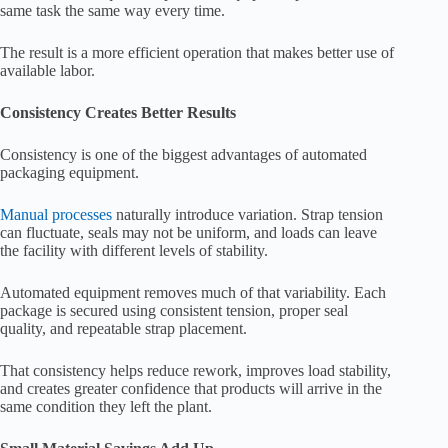
same task the same way every time.
The result is a more efficient operation that makes better use of
available labor.
Consistency Creates Better Results
Consistency is one of the biggest advantages of automated
packaging equipment.
Manual processes
naturally introduce variation. Strap tension
can fluctuate, seals may not be uniform, and loads can leave
the facility with different levels of stability.
Automated equipment removes much of that variability. Each
package is secured using consistent tension, proper seal
quality, and repeatable strap placement.
That consistency helps reduce rework, improves load stability,
and creates greater confidence that products will arrive in the
same condition they left the plant.