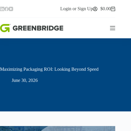
Skip
to
Login or Sign Up
$
0.00
Shopping
content
cart
Maximizing Packaging ROI: Looking Beyond Speed
June 30, 2026