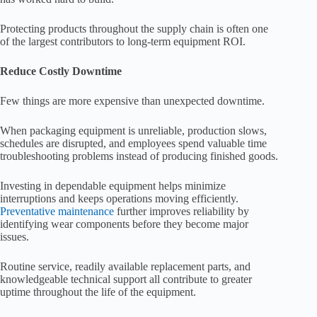
Protecting products throughout the supply chain is often one
of the largest contributors to long-term equipment ROI.
Reduce Costly Downtime
Few things are more expensive than unexpected downtime.
When packaging equipment is unreliable, production slows,
schedules are disrupted, and employees spend valuable time
troubleshooting problems instead of producing finished goods.
Investing in dependable equipment helps minimize
interruptions and keeps operations moving efficiently.
Preventative maintenance
further improves reliability by
identifying wear components before they become major
issues.
Routine service, readily available replacement parts, and
knowledgeable technical support all contribute to greater
uptime throughout the life of the equipment.