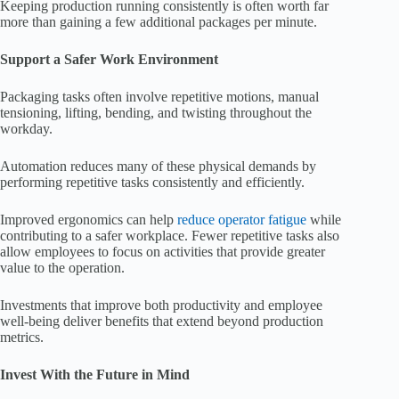
Keeping production running consistently is often worth far
more than gaining a few additional packages per minute.
Support a Safer Work Environment
Packaging tasks often involve repetitive motions, manual
tensioning, lifting, bending, and twisting throughout the
workday.
Automation reduces many of these physical demands by
performing repetitive tasks consistently and efficiently.
Improved ergonomics can help
reduce operator fatigue
while
contributing to a safer workplace. Fewer repetitive tasks also
allow employees to focus on activities that provide greater
value to the operation.
Investments that improve both productivity and employee
well-being deliver benefits that extend beyond production
metrics.
Invest With the Future in Mind