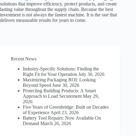
solutions that improve efficiency, protect products, and create
lasting value throughout the supply chain. Because the best
investment is not always the fastest machine. It is the one that
delivers measurable results for years to come.
Recent News
Industry-Specific Solutions: Finding the
Right Fit for Your Operation
July 30, 2026
Maximizing Packaging ROI: Looking
Beyond Speed
June 30, 2026
Protecting Building Products: A Smart
Approach to Load Securement
May 29,
2026
Five Years of Greenbridge: Built on Decades
of Experience
April 23, 2026
Battery Tool Repairs: Now Available On
Demand
March 26, 2026