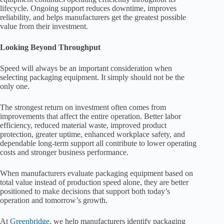
lifecycle. Ongoing support reduces downtime, improves
reliability, and helps manufacturers get the greatest possible
value from their investment.
Looking Beyond Throughput
Speed will always be an important consideration when
selecting packaging equipment. It simply should not be the
only one.
The strongest return on investment often comes from
improvements that affect the entire operation. Better labor
efficiency, reduced material waste, improved product
protection, greater uptime, enhanced workplace safety, and
dependable long-term support all contribute to lower operating
costs and stronger business performance.
When manufacturers evaluate packaging equipment based on
total value instead of production speed alone, they are better
positioned to make decisions that support both today’s
operation and tomorrow’s growth.
At
Greenbridge
, we help manufacturers identify packaging