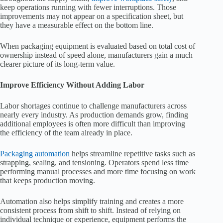
keep operations running with fewer interruptions. Those
improvements may not appear on a specification sheet, but
they have a measurable effect on the bottom line.
When packaging equipment is evaluated based on total cost of
ownership instead of speed alone, manufacturers gain a much
clearer picture of its long-term value.
Improve Efficiency Without Adding Labor
Labor shortages continue to challenge manufacturers across
nearly every industry. As production demands grow, finding
additional employees is often more difficult than improving
the efficiency of the team already in place.
Packaging automation
helps streamline repetitive tasks such as
strapping, sealing, and tensioning. Operators spend less time
performing manual processes and more time focusing on work
that keeps production moving.
Automation also helps simplify training and creates a more
consistent process from shift to shift. Instead of relying on
individual technique or experience, equipment performs the