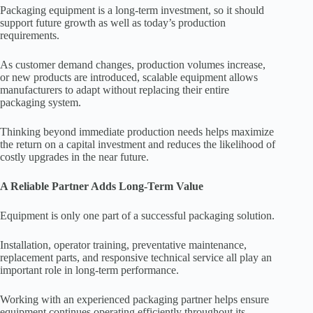
Packaging equipment is a long-term investment, so it should
support future growth as well as today’s production
requirements.
As customer demand changes, production volumes increase,
or new products are introduced, scalable equipment allows
manufacturers to adapt without replacing their entire
packaging system.
Thinking beyond immediate production needs helps maximize
the return on a capital investment and reduces the likelihood of
costly upgrades in the near future.
A Reliable Partner Adds Long-Term Value
Equipment is only one part of a successful packaging solution.
Installation, operator training, preventative maintenance,
replacement parts, and responsive technical service all play an
important role in long-term performance.
Working with an experienced packaging partner helps ensure
equipment continues operating efficiently throughout its