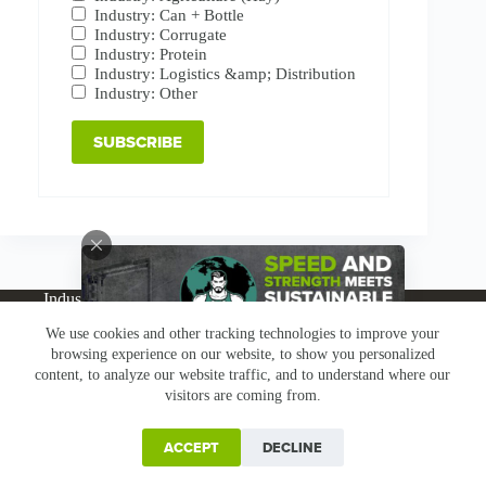
Industry: Can + Bottle
Industry: Corrugate
Industry: Protein
Industry: Logistics &amp; Distribution
Industry: Other
Industries
Products
Buy Online
Services + Parts
We use cookies and other tracking technologies to improve your
About
News
Resources
Careers
Contact
browsing experience on our website, to show you personalized
Subscribe
Claims & Returns
content, to analyze our website traffic, and to understand where our
Copyright © Greenbridge |
Privacy Policy
|
Terms &
visitors are coming from.
Conditions
|
Claims & Returns
|
Conflict Minerals
ACCEPT
DECLINE