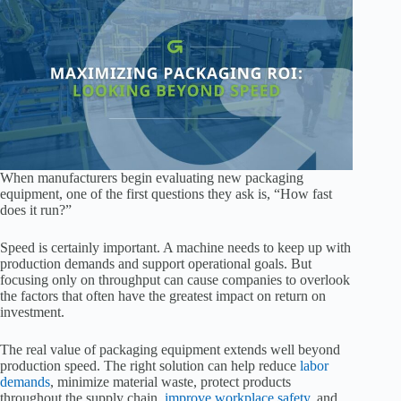
When manufacturers begin evaluating new packaging
equipment, one of the first questions they ask is, “How fast
does it run?”
Speed is certainly important. A machine needs to keep up with
production demands and support operational goals. But
focusing only on throughput can cause companies to overlook
the factors that often have the greatest impact on return on
investment.
The real value of packaging equipment extends well beyond
production speed. The right solution can help reduce
labor
demands
, minimize material waste, protect products
throughout the supply chain,
improve workplace safety
, and