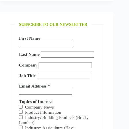
SUBSCRIBE TO OUR NEWSLETTER
First Name
Last Name
Company
Job Title
Email Address
*
Topics of Interest
Company News
Product Information
Industry: Building Products (Brick,
Lumber)
Industry: Agriculture (Hay)