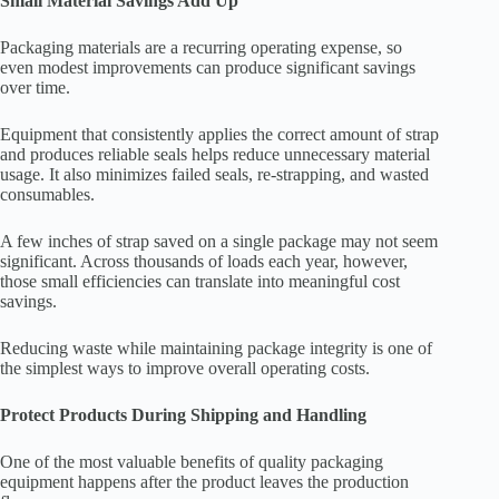
Small Material Savings Add Up
Packaging materials are a recurring operating expense, so
even modest improvements can produce significant savings
over time.
Equipment that consistently applies the correct amount of strap
and produces reliable seals helps reduce unnecessary material
usage. It also minimizes failed seals, re-strapping, and wasted
consumables.
A few inches of strap saved on a single package may not seem
significant. Across thousands of loads each year, however,
those small efficiencies can translate into meaningful cost
savings.
Reducing waste while maintaining package integrity is one of
the simplest ways to improve overall operating costs.
Protect Products During Shipping and Handling
One of the most valuable benefits of quality packaging
equipment happens after the product leaves the production