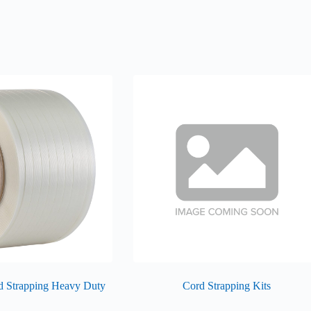
d Strapping Heavy Duty
Cord Strapping Kits