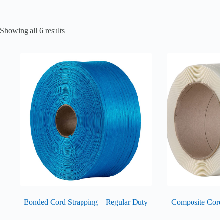
Showing all 6 results
Bonded Cord Strapping – Regular Duty
Composite Cor