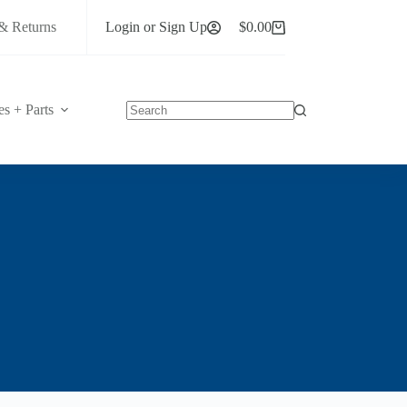
& Returns
Login or Sign Up
$
0.00
Shopping
cart
es + Parts
No
results