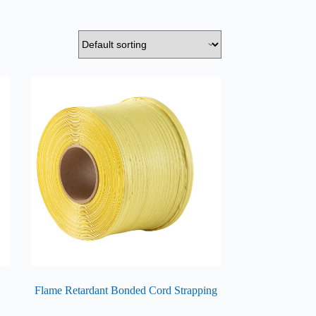
Flame Retardant Bonded Cord Strapping