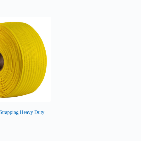
Strapping Heavy Duty