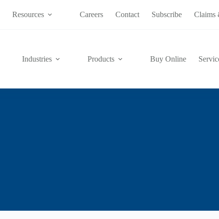
s
Resources
Careers
Contact
Subscribe
Claims 
Industries
Products
Buy Online
Servic