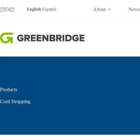
Skip
to
About
New
English
Español
content
Products
Cord Strapping