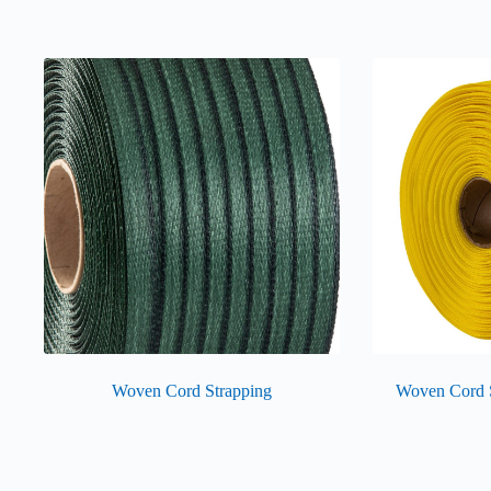
Woven Cord Strapping
Woven Cord 