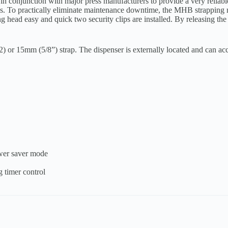
 conjunction with major press manufacturers to provide a very reliabl
zes. To practically eliminate maintenance downtime, the MHB strapping
head easy and quick two security clips are installed. By releasing the
or 15mm (5/8”) strap. The dispenser is externally located and can ac
ower saver mode
g timer control