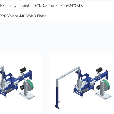
Externally located – 16”I.D./6” or 8” Face/24”O.D.
220 Volt or 440 Volt 3 Phase