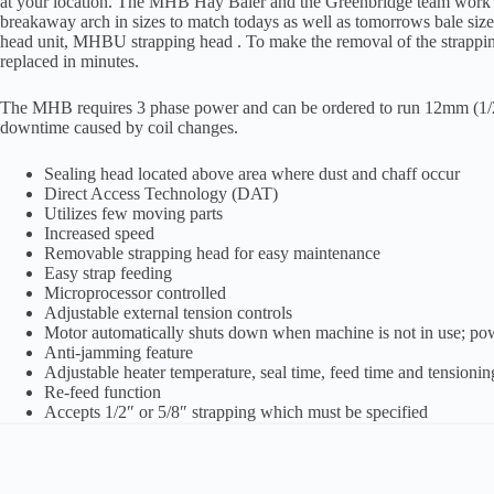
at your location. The MHB Hay Baler and the Greenbridge team work in
breakaway arch in sizes to match todays as well as tomorrows bale si
head unit, MHBU strapping head . To make the removal of the strapping 
replaced in minutes.
The MHB requires 3 phase power and can be ordered to run 12mm (1/2) 
downtime caused by coil changes.
Sealing head located above area where dust and chaff occur
Direct Access Technology (DAT)
Utilizes few moving parts
Increased speed
Removable strapping head for easy maintenance
Easy strap feeding
Microprocessor controlled
Adjustable external tension controls
Motor automatically shuts down when machine is not in use; p
Anti-jamming feature
Adjustable heater temperature, seal time, feed time and tensionin
Re-feed function
Accepts 1/2″ or 5/8″ strapping which must be specified