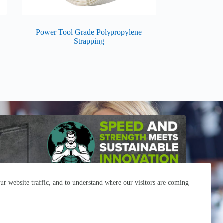
Power Tool Grade Polypropylene
Strapping
r website traffic, and to understand where our visitors are coming