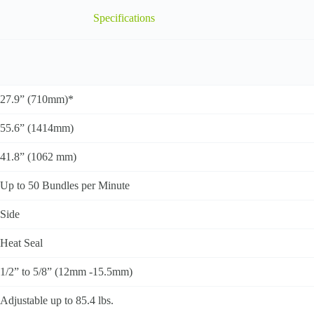
Specifications
27.9” (710mm)*
55.6” (1414mm)
41.8” (1062 mm)
Up to 50 Bundles per Minute
Side
Heat Seal
1/2” to 5/8” (12mm -15.5mm)
Adjustable up to 85.4 lbs.