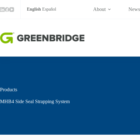
Skip
to
About
New
English
Español
content
Products
MHB4 Side Seal Strapping System