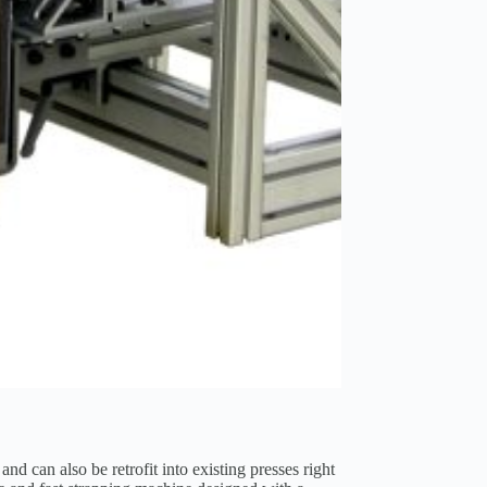
d can also be retrofit into existing presses right