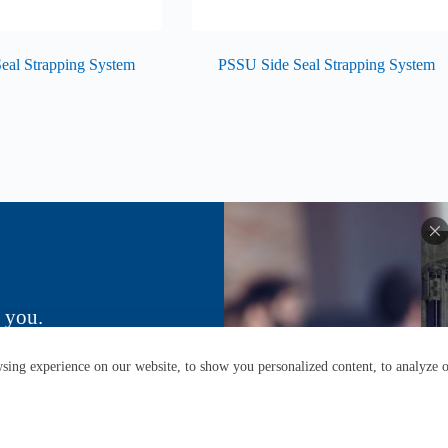
eal Strapping System
PSSU Side Seal Strapping System
 you.
ing experience on our website, to show you personalized content, to analyze ou