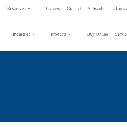
s
Resources
Careers
Contact
Subscribe
Claims 
Industries
Products
Buy Online
Servic