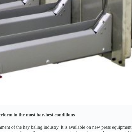
rform in the most harshest conditions
t of the hay baling industry. It is available on new press equipment an