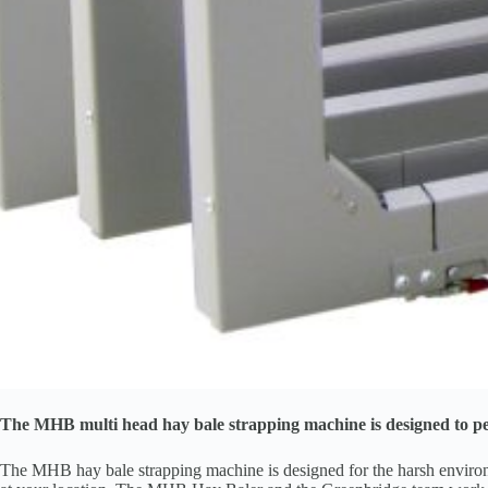
The MHB multi head hay bale strapping machine is designed to pe
The MHB hay bale strapping machine is designed for the harsh environmen