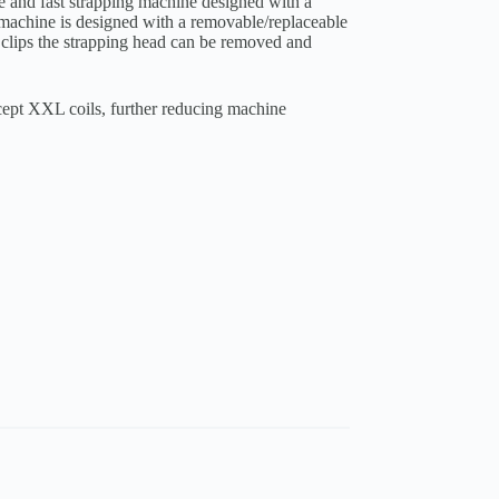
e and fast strapping machine designed with a
 machine is designed with a removable/replaceable
 clips the strapping head can be removed and
cept XXL coils, further reducing machine