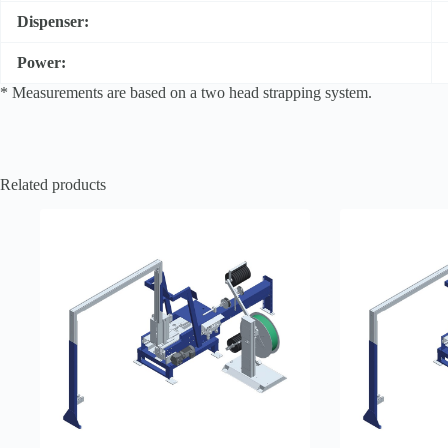
Dispenser:
Power:
* Measurements are based on a two head strapping system.
Related products