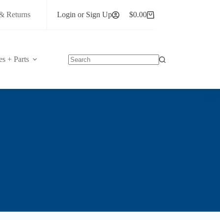
& Returns
Login or Sign Up
$
0.00
Shopping
cart
es + Parts
No
results