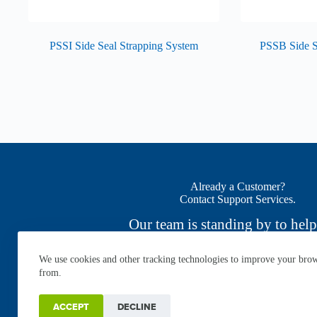
PSSI Side Seal Strapping System
PSSB Side S
Already a Customer?
Contact Support Services.
Our team is standing by to help
We use cookies and other tracking technologies to improve your brows
CONTACT NOW
from.
ACCEPT
DECLINE