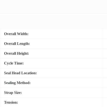
Overall Width:
Overall Length:
Overall Height:
Cycle Time:
Seal Head Location:
Sealing Method:
Strap Size:
Tension: