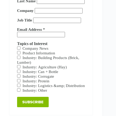
Last Name
Company
Job Title
Email Address
*
Topics of Interest
Company News
Product Information
Industry: Building Products (Brick,
Lumber)
Industry: Agriculture (Hay)
Industry: Can + Bottle
Industry: Corrugate
Industry: Protein
Industry: Logistics &amp; Distribution
Industry: Other