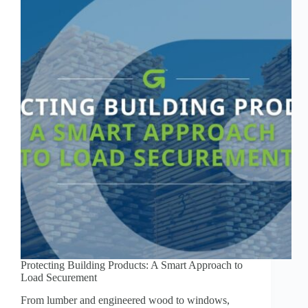
Protecting Building Products: A Smart Approach to
Load Securement
From lumber and engineered wood to windows,