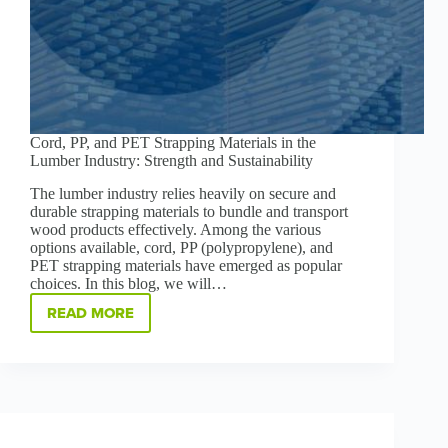
Cord, PP, and PET Strapping Materials in the
Lumber Industry: Strength and Sustainability
The lumber industry relies heavily on secure and
durable strapping materials to bundle and transport
wood products effectively. Among the various
options available, cord, PP (polypropylene), and
PET strapping materials have emerged as popular
choices. In this blog, we will…
READ MORE
CORD,
PP,
AND
PET
STRAPPING
MATERIALS
IN
THE