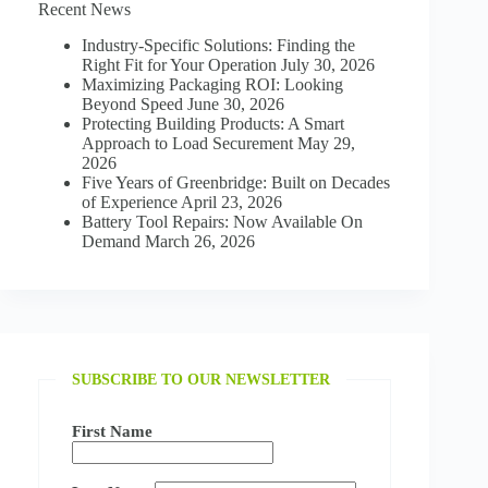
Recent News
LUMBER
INDUSTRY:
Industry-Specific Solutions: Finding the
STRENGTH
Right Fit for Your Operation
July 30, 2026
AND
Maximizing Packaging ROI: Looking
SUSTAINABILITY
Beyond Speed
June 30, 2026
Protecting Building Products: A Smart
Approach to Load Securement
May 29,
2026
Five Years of Greenbridge: Built on Decades
of Experience
April 23, 2026
Battery Tool Repairs: Now Available On
Demand
March 26, 2026
SUBSCRIBE TO OUR NEWSLETTER
First Name