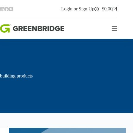
Skip
to
Login or Sign Up
$
0.00
Shopping
content
cart
building products