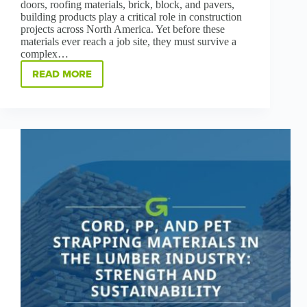
doors, roofing materials, brick, block, and pavers,
building products play a critical role in construction
projects across North America. Yet before these
materials ever reach a job site, they must survive a
complex…
READ MORE
PROTECTING
BUILDING
PRODUCTS:
A
SMART
APPROACH
TO
LOAD
SECUREMENT