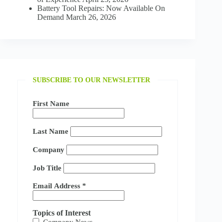
Battery Tool Repairs: Now Available On
Demand
March 26, 2026
SUBSCRIBE TO OUR NEWSLETTER
First Name
Last Name
Company
Job Title
Email Address
*
Topics of Interest
Company News