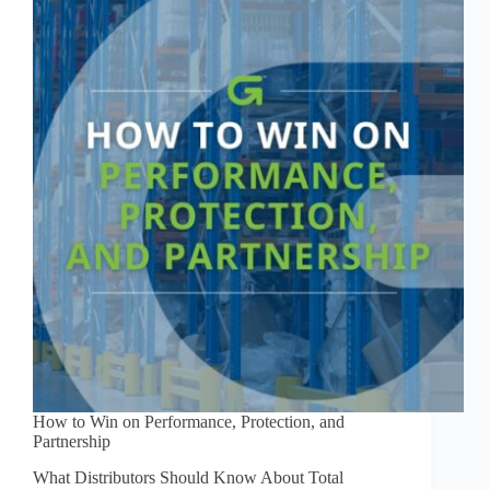
How to Win on Performance, Protection, and
Partnership
What Distributors Should Know About Total