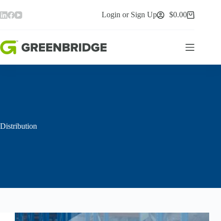
Skip
to
Login or Sign Up
$
0.00
Shopping
content
cart
Distribution