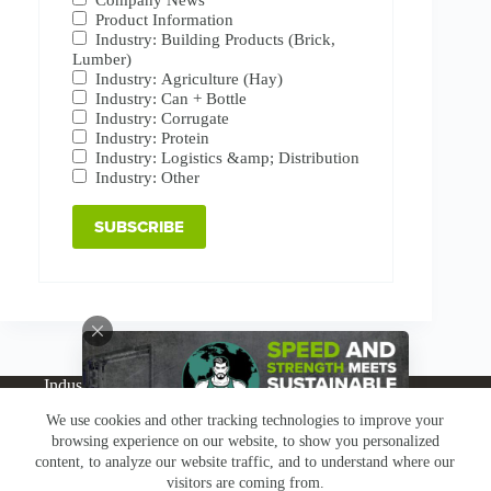
Product Information
Industry: Building Products (Brick,
Lumber)
Industry: Agriculture (Hay)
Industry: Can + Bottle
Industry: Corrugate
Industry: Protein
Industry: Logistics &amp; Distribution
Industry: Other
Industries
Products
Buy Online
Services + Parts
We use cookies and other tracking technologies to improve your
About
News
Resources
Careers
Contact
browsing experience on our website, to show you personalized
Subscribe
Claims & Returns
content, to analyze our website traffic, and to understand where our
Copyright © Greenbridge |
Privacy Policy
|
Terms &
visitors are coming from.