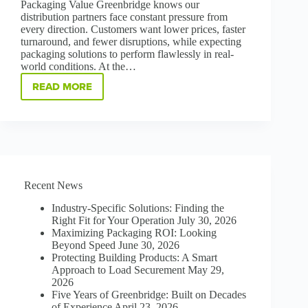
Packaging Value Greenbridge knows our
distribution partners face constant pressure from
every direction. Customers want lower prices, faster
turnaround, and fewer disruptions, while expecting
packaging solutions to perform flawlessly in real-
world conditions. At the…
READ MORE
HOW
TO
WIN
ON
PERFORMANCE,
PROTECTION,
AND
PARTNERSHIP
Recent News
Industry-Specific Solutions: Finding the
Right Fit for Your Operation
July 30, 2026
Maximizing Packaging ROI: Looking
Beyond Speed
June 30, 2026
Protecting Building Products: A Smart
Approach to Load Securement
May 29,
2026
Five Years of Greenbridge: Built on Decades
of Experience
April 23, 2026