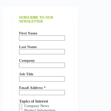
SUBSCRIBE TO OUR
NEWSLETTER
First Name
Last Name
Company
Job Title
Email Address
*
Topics of Interest
Company News
Product Information