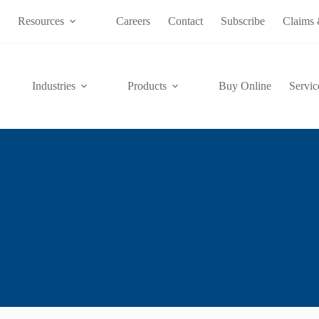
s
Resources
Careers
Contact
Subscribe
Claims 
Industries
Products
Buy Online
Servic