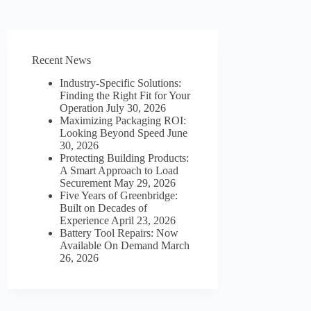
Recent News
Industry-Specific Solutions:
Finding the Right Fit for Your
Operation
July 30, 2026
Maximizing Packaging ROI:
Looking Beyond Speed
June
30, 2026
Protecting Building Products:
A Smart Approach to Load
Securement
May 29, 2026
Five Years of Greenbridge:
Built on Decades of
Experience
April 23, 2026
Battery Tool Repairs: Now
Available On Demand
March
26, 2026