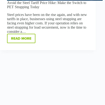
Avoid the Steel Tariff Price Hike: Make the Switch to
PET Strapping Today
Steel prices have been on the rise again, and with new
tariffs in place, businesses using steel strapping are
facing even higher costs. If your operation relies on
steel strapping for load securement, now is the time to
consider a…
READ MORE
AVOID
THE
STEEL
TARIFF
PRICE
HIKE:
MAKE
THE
SWITCH
TO
PET
STRAPPING
TODAY