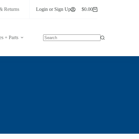
& Returns
Login or Sign Up
$
0.00
Shopping
cart
es + Parts
No
results