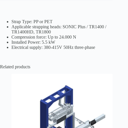
Strap Type: PP or PET
Applicable strapping heads: SONIC Plus / TR1400 /
TR1400HD, TR1800
Compression force: Up to 24.000 N
Installed Power: 5.5 kW
Electrical supply: 380-415V 50Hz three-phase
Related products