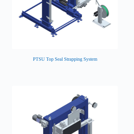
PTSU Top Seal Strapping System