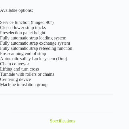
Available options:
Service function (hinged 90°)
Closed lower strap tracks
Preselection pallet height
Fully automatic strap loading system
Fully automatic strap exchange system
Fully automatic strap refeeding function
Pre-scanning end of strap
Automatic safety Lock system (Duo)
Chain conveyor
Lifting and turn cross
Turntale with rollers or chains
Centering device
Machine translation group
Specifications