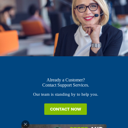
Already a Customer?
Contact Support Services.
Our team is standing by to help you.
CONTACT NOW