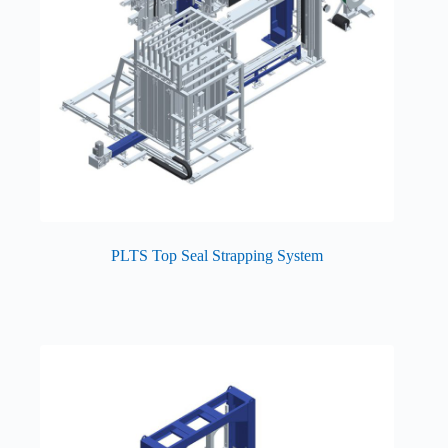
PLTS Top Seal Strapping System