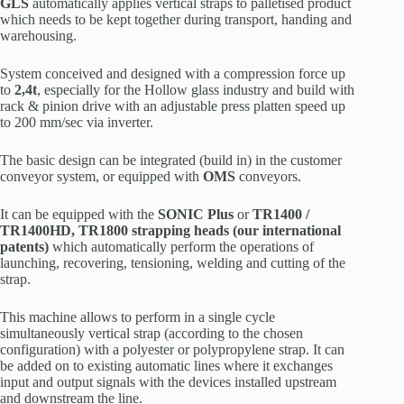
GLS
automatically applies vertical straps to palletised product
which needs to be kept together during transport, handing and
warehousing.
System conceived and designed with a compression force up
to
2,4t
, especially for the Hollow glass industry and build with
rack & pinion drive with an adjustable press platten speed up
to 200 mm/sec via inverter.
The basic design can be integrated (build in) in the customer
conveyor system, or equipped with
OMS
conveyors.
It can be equipped with the
SONIC Plus
or
TR1400 /
TR1400HD, TR1800 strapping heads (our international
patents)
which automatically perform the operations of
launching, recovering, tensioning, welding and cutting of the
strap.
This machine allows to perform in a single cycle
simultaneously vertical strap (according to the chosen
configuration) with a polyester or polypropylene strap. It can
be added on to existing automatic lines where it exchanges
input and output signals with the devices installed upstream
and downstream the line.