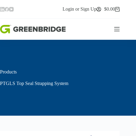
Skip
to
Login or Sign Up
$
0.00
Shopping
content
cart
Products
PTGLS Top Seal Strapping System