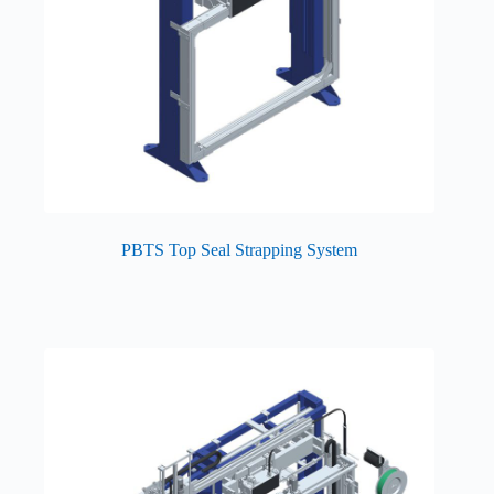
PBTS Top Seal Strapping System