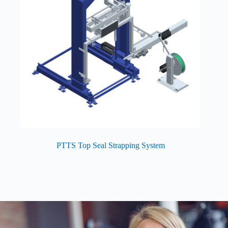
PTTS Top Seal Strapping System