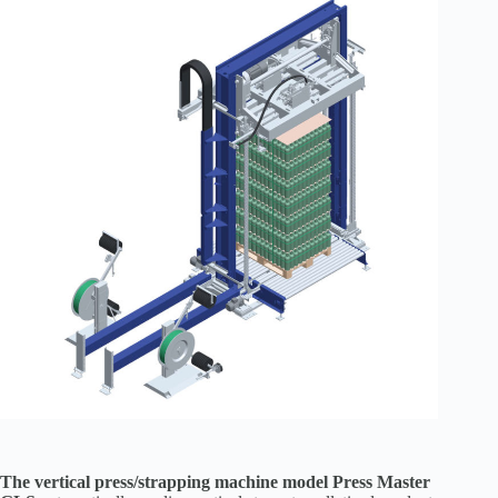
The vertical press/strapping machine model Press Master