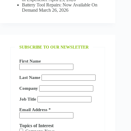
Battery Tool Repairs: Now Available On
Demand
March 26, 2026
SUBSCRIBE TO OUR NEWSLETTER
First Name
Last Name
Company
Job Title
Email Address
*
Topics of Interest
Company News