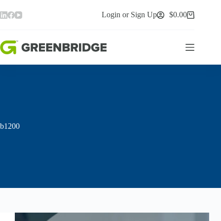
Skip
to
Login or Sign Up
$
0.00
Shopping
content
cart
b1200