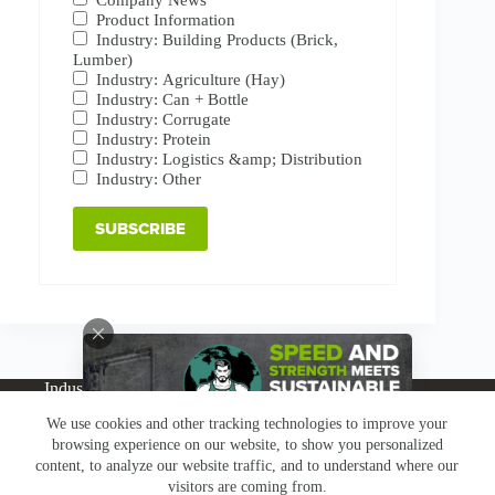
Product Information
Industry: Building Products (Brick,
Lumber)
Industry: Agriculture (Hay)
Industry: Can + Bottle
Industry: Corrugate
Industry: Protein
Industry: Logistics &amp; Distribution
Industry: Other
Industries
Products
Buy Online
Services + Parts
We use cookies and other tracking technologies to improve your
About
News
Resources
Careers
Contact
browsing experience on our website, to show you personalized
Subscribe
Claims & Returns
content, to analyze our website traffic, and to understand where our
Copyright © Greenbridge |
Privacy Policy
|
Terms &
visitors are coming from.