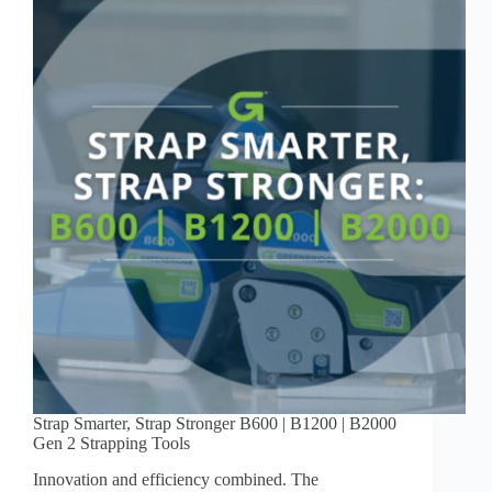
Strap Smarter, Strap Stronger B600 | B1200 | B2000
Gen 2 Strapping Tools
Innovation and efficiency combined. The