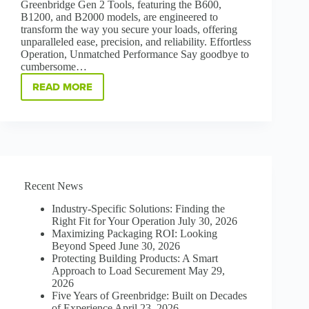
Greenbridge Gen 2 Tools, featuring the B600,
B1200, and B2000 models, are engineered to
transform the way you secure your loads, offering
unparalleled ease, precision, and reliability. Effortless
Operation, Unmatched Performance Say goodbye to
cumbersome…
READ MORE
STRAP
SMARTER,
STRAP
STRONGER
B600
|
B1200
|
Recent News
B2000
GEN
Industry-Specific Solutions: Finding the
2
Right Fit for Your Operation
July 30, 2026
STRAPPING
Maximizing Packaging ROI: Looking
TOOLS
Beyond Speed
June 30, 2026
Protecting Building Products: A Smart
Approach to Load Securement
May 29,
2026
Five Years of Greenbridge: Built on Decades
of Experience
April 23, 2026