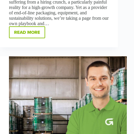
suffering from a hiring crunch, a particularly painful
reality for a high-growth company. Yet as a provider
of end-of-line packaging, equipment, and
sustainability solutions, we’re taking a page from our
own playbook and…
READ MORE
GREENBRIDGE’S
BILINGUAL
HIRING
INITIATIVE
BUILDS
COMMUNITY,
INCLUSIVENESS
AND
SUSTAINABLE
CAREERS