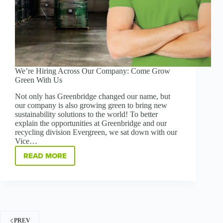
We’re Hiring Across Our Company: Come Grow
Green With Us
Not only has Greenbridge changed our name, but
our company is also growing green to bring new
sustainability solutions to the world! To better
explain the opportunities at Greenbridge and our
recycling division Evergreen, we sat down with our
Vice…
READ MORE
WE’RE
HIRING
ACROSS
OUR
COMPANY:
COME
GROW
PREV
GREEN