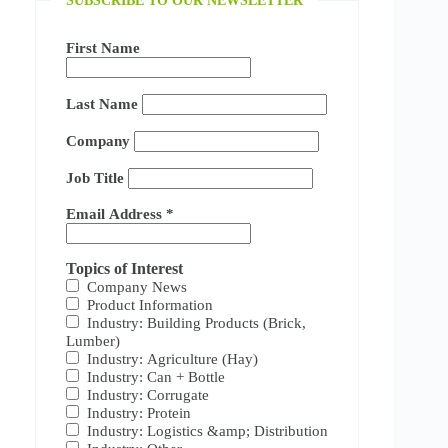
SUBSCRIBE TO OUR NEWSLETTER
First Name
Last Name
Company
Job Title
Email Address
*
Topics of Interest
Company News
Product Information
Industry: Building Products (Brick,
Lumber)
Industry: Agriculture (Hay)
Industry: Can + Bottle
Industry: Corrugate
Industry: Protein
Industry: Logistics &amp; Distribution