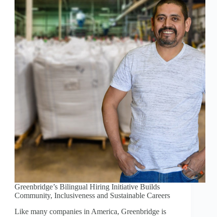
Greenbridge’s Bilingual Hiring Initiative Builds
Community, Inclusiveness and Sustainable Careers
Like many companies in America, Greenbridge is