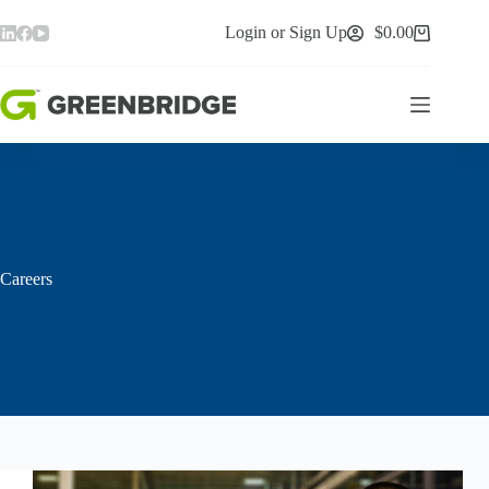
Skip
to
Login or Sign Up
$
0.00
Shopping
content
cart
Careers