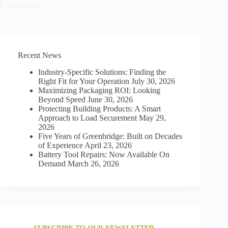
WITH
US
Recent News
Industry-Specific Solutions: Finding the
Right Fit for Your Operation
July 30, 2026
Maximizing Packaging ROI: Looking
Beyond Speed
June 30, 2026
Protecting Building Products: A Smart
Approach to Load Securement
May 29,
2026
Five Years of Greenbridge: Built on Decades
of Experience
April 23, 2026
Battery Tool Repairs: Now Available On
Demand
March 26, 2026