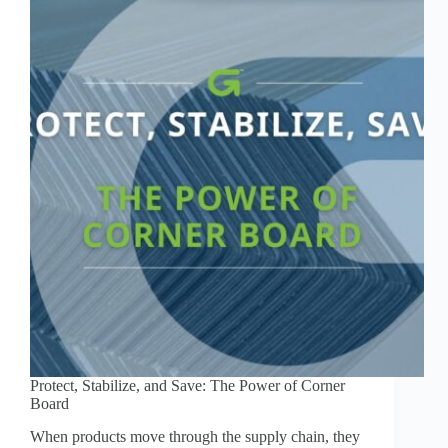
Protect, Stabilize, and Save: The Power of Corner
Board
When products move through the supply chain, they