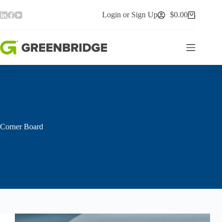
Skip
to
Login or Sign Up
$
0.00
Shopping
content
cart
Corner Board