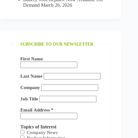
Demand
March 26, 2026
SUBSCRIBE TO OUR NEWSLETTER
First Name
Last Name
Company
Job Title
Email Address
*
Topics of Interest
Company News
Product Information