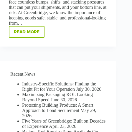
face countless bumps, shifts, and stacking pressures
that can put your shipments, and your bottom line, at
risk. At Greenbridge, we know the importance of
keeping goods safe, stable, and professional-looking
from…
READ MORE
PROTECT,
STABILIZE,
AND
SAVE:
THE
POWER
OF
CORNER
Recent News
BOARD
Industry-Specific Solutions: Finding the
Right Fit for Your Operation
July 30, 2026
Maximizing Packaging ROI: Looking
Beyond Speed
June 30, 2026
Protecting Building Products: A Smart
Approach to Load Securement
May 29,
2026
Five Years of Greenbridge: Built on Decades
of Experience
April 23, 2026
Battery Tool Repairs: Now Available On