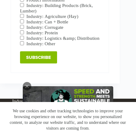
Industry: Building Products (Brick,
Lumber)
Industry: Agriculture (Hay)
Industry: Can + Bottle
Industry: Corrugate
Industry: Protein
Industry: Logistics &amp; Distribution
Industry: Other
Industries
Products
Buy Online
Services + Parts
We use cookies and other tracking technologies to improve your
About
News
Resources
Careers
Contact
browsing experience on our website, to show you personalized
Subscribe
Claims & Returns
content, to analyze our website traffic, and to understand where our
Copyright © Greenbridge |
Privacy Policy
|
Terms &
visitors are coming from.
Conditions
|
Claims & Returns
|
Conflict Minerals