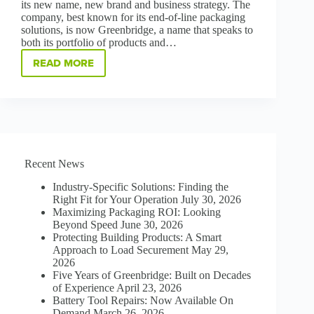
its new name, new brand and business strategy. The
company, best known for its end-of-line packaging
solutions, is now Greenbridge, a name that speaks to
both its portfolio of products and…
READ MORE
EVERY
DAY
IS
EARTH
DAY!
POLYCHEM
IS
NOW
Recent News
GREENBRIDGE
Industry-Specific Solutions: Finding the
Right Fit for Your Operation
July 30, 2026
Maximizing Packaging ROI: Looking
Beyond Speed
June 30, 2026
Protecting Building Products: A Smart
Approach to Load Securement
May 29,
2026
Five Years of Greenbridge: Built on Decades
of Experience
April 23, 2026
Battery Tool Repairs: Now Available On
Demand
March 26, 2026