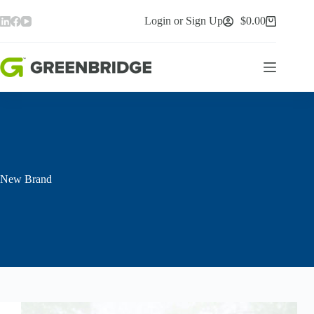
Skip
to
Login or Sign Up
$
0.00
Shopping
content
cart
New Brand