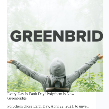
Every Day Is Earth Day! Polychem Is Now
Greenbridge
Polychem chose Earth Day, April 22, 2021, to unveil