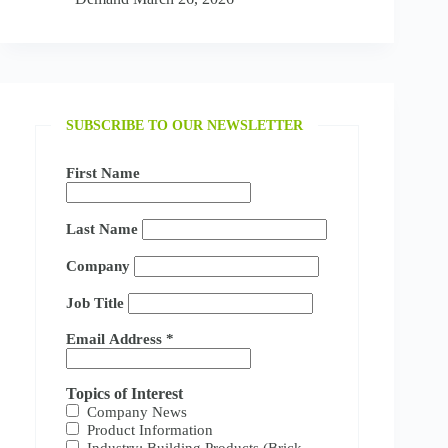
SUBSCRIBE TO OUR NEWSLETTER
First Name
Last Name
Company
Job Title
Email Address
*
Topics of Interest
Company News
Product Information
Industry: Building Products (Brick,