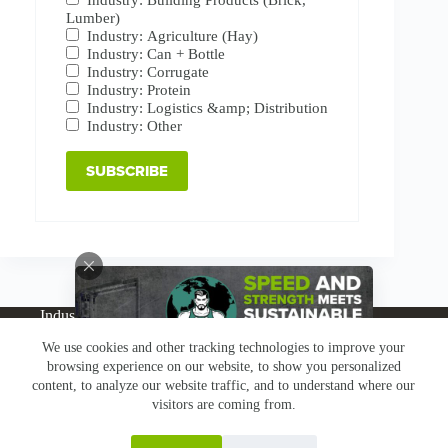
Lumber)
Industry: Agriculture (Hay)
Industry: Can + Bottle
Industry: Corrugate
Industry: Protein
Industry: Logistics &amp; Distribution
Industry: Other
Industries
Products
Buy Online
Services + Parts
We use cookies and other tracking technologies to improve your
About
News
Resources
Careers
Contact
browsing experience on our website, to show you personalized
Subscribe
Claims & Returns
content, to analyze our website traffic, and to understand where our
Copyright © Greenbridge |
Privacy Policy
|
Terms &
visitors are coming from.
Conditions
|
Claims & Returns
|
Conflict Minerals