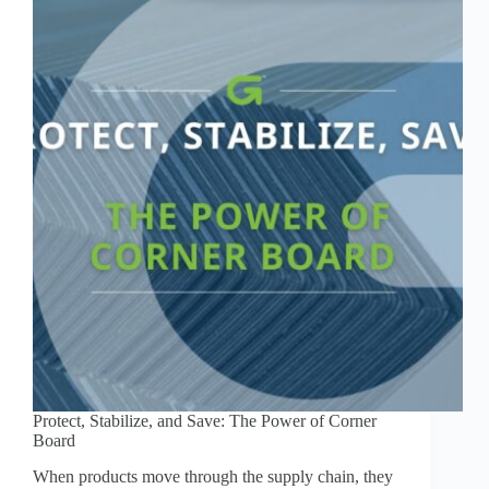
Protect, Stabilize, and Save: The Power of Corner
Board
When products move through the supply chain, they