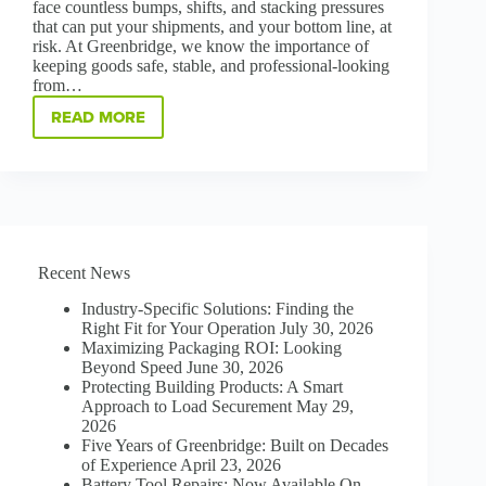
face countless bumps, shifts, and stacking pressures
that can put your shipments, and your bottom line, at
risk. At Greenbridge, we know the importance of
keeping goods safe, stable, and professional-looking
from…
READ MORE
PROTECT,
STABILIZE,
AND
SAVE:
THE
POWER
OF
CORNER
Recent News
BOARD
Industry-Specific Solutions: Finding the
Right Fit for Your Operation
July 30, 2026
Maximizing Packaging ROI: Looking
Beyond Speed
June 30, 2026
Protecting Building Products: A Smart
Approach to Load Securement
May 29,
2026
Five Years of Greenbridge: Built on Decades
of Experience
April 23, 2026
Battery Tool Repairs: Now Available On