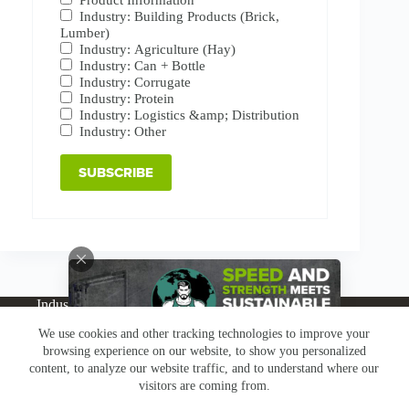
Industry: Building Products (Brick,
Lumber)
Industry: Agriculture (Hay)
Industry: Can + Bottle
Industry: Corrugate
Industry: Protein
Industry: Logistics &amp; Distribution
Industry: Other
Industries
Products
Buy Online
Services + Parts
We use cookies and other tracking technologies to improve your
About
News
Resources
Careers
Contact
browsing experience on our website, to show you personalized
Subscribe
Claims & Returns
content, to analyze our website traffic, and to understand where our
Copyright © Greenbridge |
Privacy Policy
|
Terms &
visitors are coming from.
Conditions
|
Claims & Returns
|
Conflict Minerals