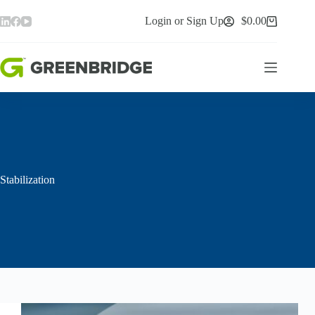
Skip
to
Login or Sign Up
$
0.00
Shopping
content
cart
Stabilization