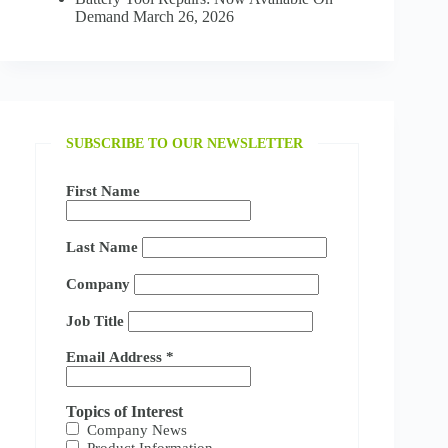
Demand
March 26, 2026
SUBSCRIBE TO OUR NEWSLETTER
First Name
Last Name
Company
Job Title
Email Address
*
Topics of Interest
Company News
Product Information