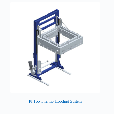
PFT55 Thermo Hooding System