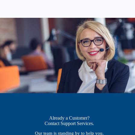
Already a Customer?
Contact Support Services.
Our team is standing by to help you.