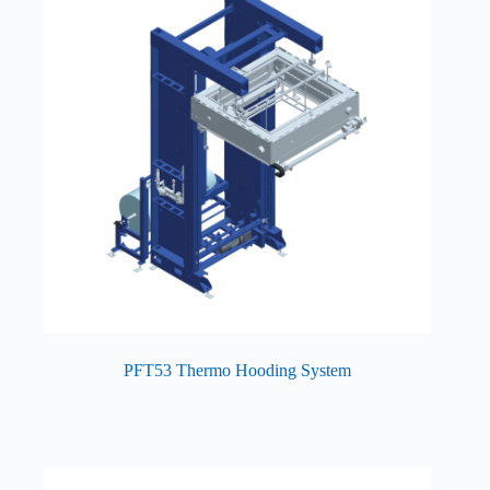
PFT53 Thermo Hooding System