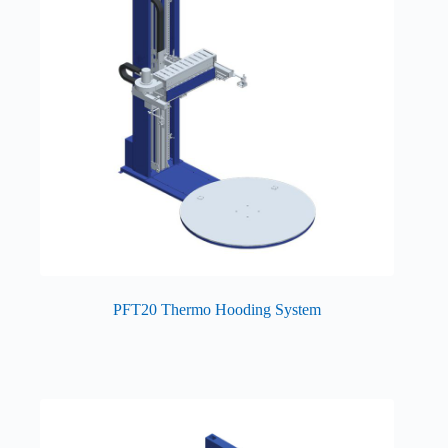
PFT20 Thermo Hooding System