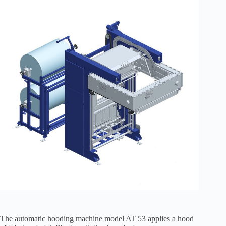
The automatic hooding machine model AT 53 applies a hood