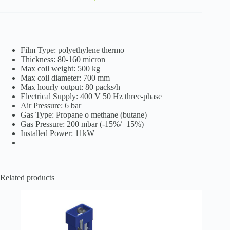
Film Type: polyethylene thermo
Thickness: 80-160 micron
Max coil weight: 500 kg
Max coil diameter: 700 mm
Max hourly output: 80 packs/h
Electrical Supply: 400 V 50 Hz three-phase
Air Pressure: 6 bar
Gas Type: Propane o methane (butane)
Gas Pressure: 200 mbar (-15%/+15%)
Installed Power: 11kW
Related products