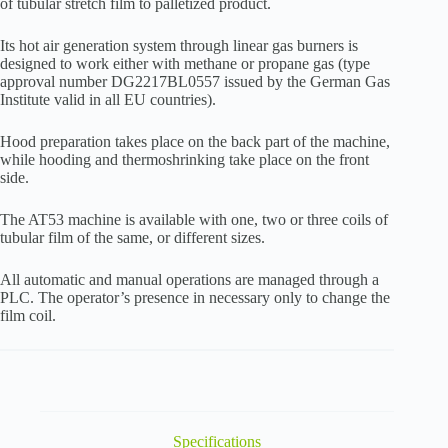
of tubular stretch film to palletized product.
Its hot air generation system through linear gas burners is
designed to work either with methane or propane gas (type
approval number DG2217BL0557 issued by the German Gas
Institute valid in all EU countries).
Hood preparation takes place on the back part of the machine,
while hooding and thermoshrinking take place on the front
side.
The AT53 machine is available with one, two or three coils of
tubular film of the same, or different sizes.
All automatic and manual operations are managed through a
PLC. The operator’s presence in necessary only to change the
film coil.
Specifications