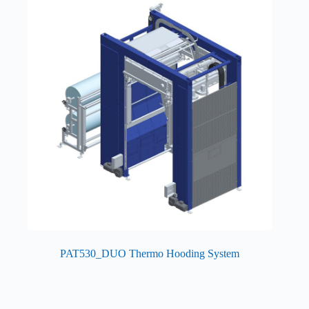
PAT530_DUO Thermo Hooding System