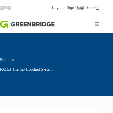
Skip
to
Login or Sign Up
$
0.00
Shopping
content
cart
Products
PAT53 Thermo Hooding System