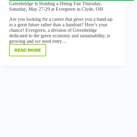
Greenbridge Is Holding a Hiring Fair Thursday-
Saturday, May 27-29 at Evergreen in Clyde, OH
Are you looking for a career that gives you a hand-up
to a great future rather than a handout? Here’s your
chance! Evergreen, a division of Greenbridge
dedicated to the green economy and sustainability, is
growing and we need entry…
READ MORE
GREENBRIDGE
IS
HOLDING
A
HIRING
FAIR
THURSDAY-
SATURDAY,
MAY
27-
29
AT
EVERGREEN
IN
CLYDE,
OH