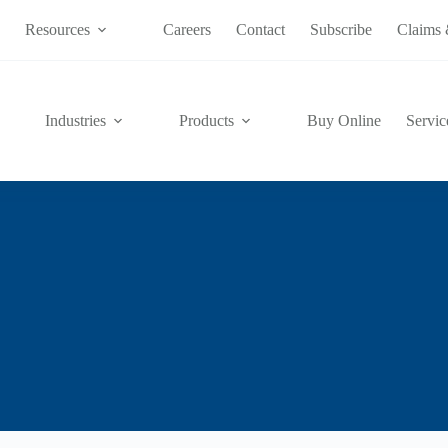
s
Resources
Careers
Contact
Subscribe
Claims 
Industries
Products
Buy Online
Servic