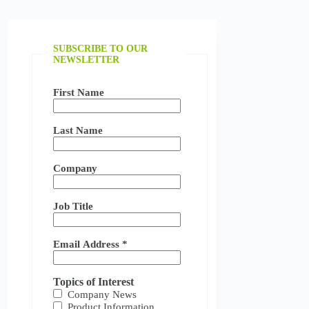
SUBSCRIBE TO OUR
NEWSLETTER
First Name
Last Name
Company
Job Title
Email Address
*
Topics of Interest
Company News
Product Information