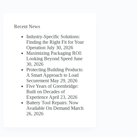
Recent News
Industry-Specific Solutions:
Finding the Right Fit for Your
Operation
July 30, 2026
Maximizing Packaging ROI:
Looking Beyond Speed
June
30, 2026
Protecting Building Products:
A Smart Approach to Load
Securement
May 29, 2026
Five Years of Greenbridge:
Built on Decades of
Experience
April 23, 2026
Battery Tool Repairs: Now
Available On Demand
March
26, 2026