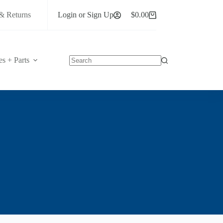
& Returns
Login or Sign Up
$
0.00
Shopping
cart
es + Parts
No
results