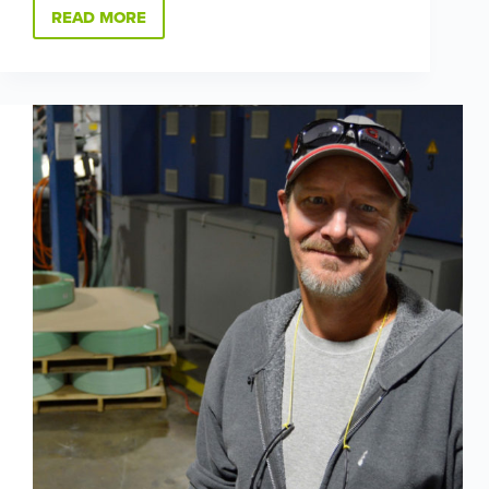
READ MORE
FOR
SHAUNA
ACKROYD,
MANUFACTURING
IS
A
FAMILY
BUSINESS