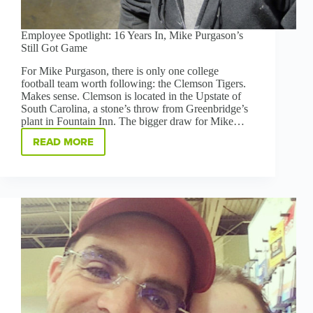
Employee Spotlight: 16 Years In, Mike Purgason’s
Still Got Game
For Mike Purgason, there is only one college
football team worth following: the Clemson Tigers.
Makes sense. Clemson is located in the Upstate of
South Carolina, a stone’s throw from Greenbridge’s
plant in Fountain Inn. The bigger draw for Mike…
READ MORE
EMPLOYEE
SPOTLIGHT:
16
YEARS
IN,
MIKE
PURGASON’S
STILL
GOT
GAME