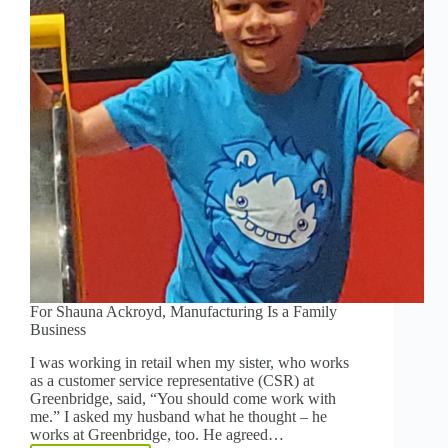
THAN
EVER
For Shauna Ackroyd, Manufacturing Is a Family
Business
I was working in retail when my sister, who works
as a customer service representative (CSR) at
Greenbridge, said, “You should come work with
me.” I asked my husband what he thought – he
works at Greenbridge, too. He agreed…