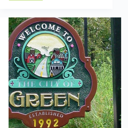
THE
EVOLUTION
LT:
THE
MUST-
HAVE,
AUTOMATIC,
NO-
LEVER,
SMART
STRAPPING
TOOL