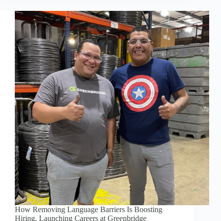
OLD
BLOCK:
WHY
KENZIE
BORT
LOVES
MANUFACTURING
How Removing Language Barriers Is Boosting
Hiring, Launching Careers at Greenbridge