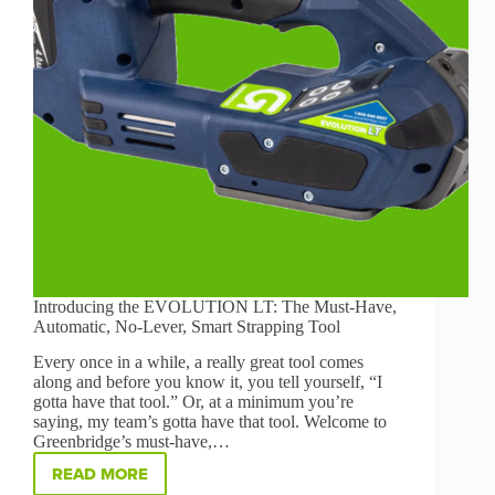
Introducing the EVOLUTION LT: The Must-Have,
Automatic, No-Lever, Smart Strapping Tool
Every once in a while, a really great tool comes
along and before you know it, you tell yourself, “I
gotta have that tool.” Or, at a minimum you’re
saying, my team’s gotta have that tool. Welcome to
Greenbridge’s must-have,…
READ MORE
INTRODUCING