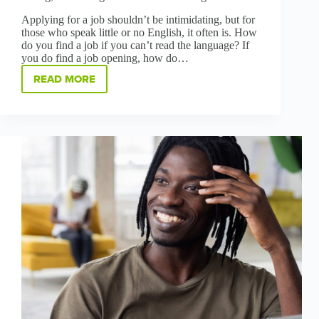
Applying for a job shouldn’t be intimidating, but for
those who speak little or no English, it often is. How
do you find a job if you can’t read the language? If
you do find a job opening, how do…
READ MORE
HOW
REMOVING
LANGUAGE
BARRIERS
IS
BOOSTING
HIRING,
LAUNCHING
CAREERS
AT
GREENBRIDGE