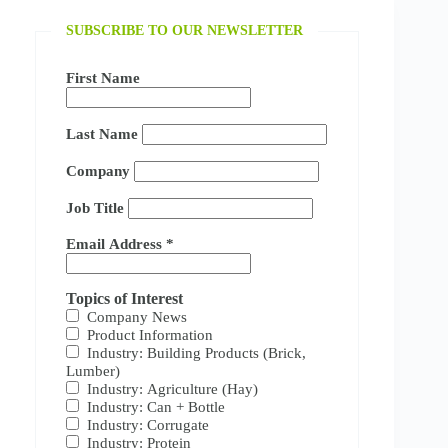
SUBSCRIBE TO OUR NEWSLETTER
First Name
Last Name
Company
Job Title
Email Address
*
Topics of Interest
Company News
Product Information
Industry: Building Products (Brick,
Lumber)
Industry: Agriculture (Hay)
Industry: Can + Bottle
Industry: Corrugate
Industry: Protein