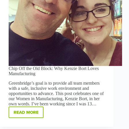
Chip Off the Old Block: Why Kenzie Bort Loves
Manufacturing
Greenbridge’s goal is to provide all team members
with a safe, inclusive work environment and
opportunities to advance. This post celebrates one of
our Women in Manufacturing, Kenzie Bort, in her
own words. I’ve been working since I was 13…
READ MORE
CHIP
OFF
THE