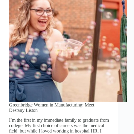
REFERRED
PERSON
HIRED
Greenbridge Women in Manufacturing: Meet
Destany Liston
I’m the first in my immediate family to graduate from
college. My first choice of careers was the medical
field, but while I loved working in hospital HR, I