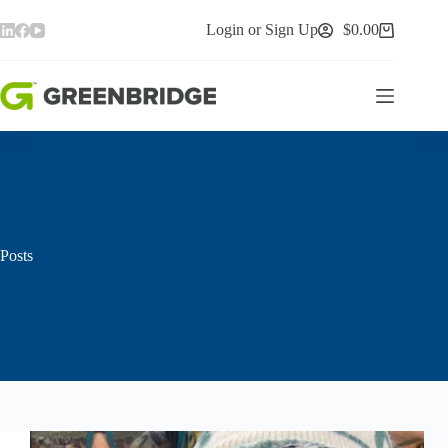
Skip
to
Login or Sign Up
$
0.00
Shopping
content
cart
Posts