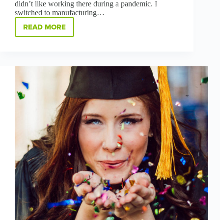
didn’t like working there during a pandemic. I
switched to manufacturing…
READ MORE
GREENBRIDGE
WOMEN
IN
MANUFACTURING:
MEET
DESTANY
LISTON