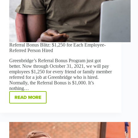
Referral Bonus Blitz: $1,250 for Each Employee-
Referred Person Hired
Greenbridge’s Referral Bonus Program just got
better. Now through October 31, 2021, we will pay
employees $1,250 for every friend or family member
referred for a job at Greenbridge who is hired.
Normally, the Referral Bonus is $1,000. It’s
nothing…
READ MORE
REFERRAL
BONUS
BLITZ:
$1,250
FOR
EACH
EMPLOYEE-