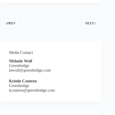
BACK
WITH
CLOSED
LOOP
PARTNERS
PREV
NEXT
MAKES
MULTI-
MILLION
DOLLAR
INVESTMENT
IN
EVERGREEN
Media Contact
TO
Melanie Wolf
EXPAND
Greenbridge
BOTTLE-
mwolf@greenbridge.com
TO-
BOTTLE
PLASTICS
Kristin Conteen
RECYCLING
Greenbridge
kconteen@greenbridge.com