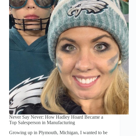
Never Say Never: How Hadley Hoard Became a
Top Salesperson in Manufacturing
Growing up in Plymouth, Michigan, I wanted to be