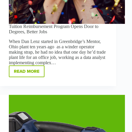
Tuition Reimbursement Program Opens Door to
Degrees, Better Jobs
When Dan Lenz started in Greenbridge’s Mentor,
Ohio plant ten years ago as a winder operator
making strap, he had no idea that one day he’d trade
plant life for an office job, working as a data analyst
implementing complex…
READ MORE
TUITION
REIMBURSEMENT
PROGRAM
OPENS
DOOR
TO
DEGREES,
BETTER
JOBS