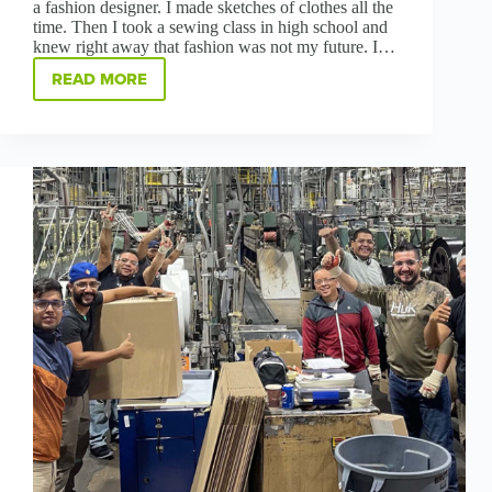
a fashion designer. I made sketches of clothes all the
time. Then I took a sewing class in high school and
knew right away that fashion was not my future. I…
READ MORE
NEVER
SAY
NEVER:
HOW
HADLEY
HOARD
BECAME
A
TOP
SALESPERSON
IN
MANUFACTURING