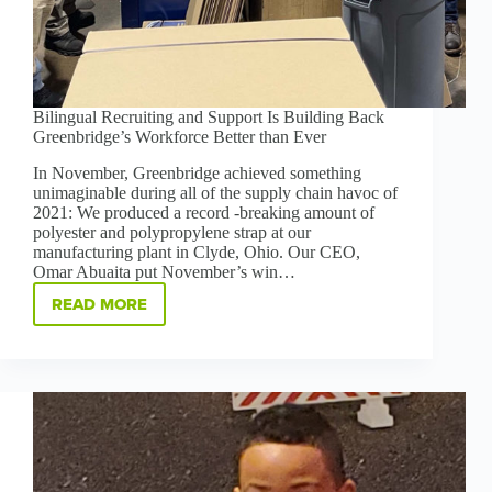
Bilingual Recruiting and Support Is Building Back
Greenbridge’s Workforce Better than Ever
In November, Greenbridge achieved something
unimaginable during all of the supply chain havoc of
2021: We produced a record -breaking amount of
polyester and polypropylene strap at our
manufacturing plant in Clyde, Ohio. Our CEO,
Omar Abuaita put November’s win…
READ MORE
BILINGUAL
RECRUITING
AND
SUPPORT
IS
BUILDING
BACK
GREENBRIDGE’S
WORKFORCE
BETTER