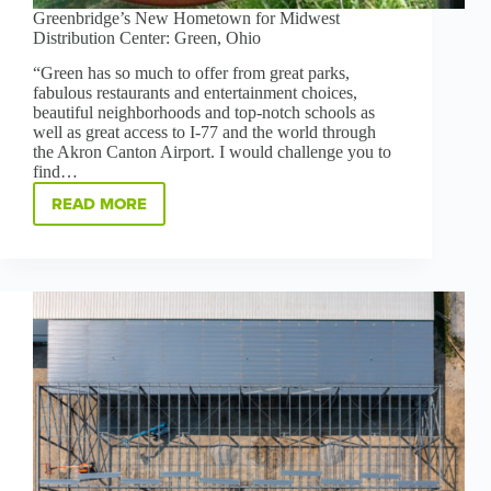
Greenbridge’s New Hometown for Midwest
Distribution Center: Green, Ohio
“Green has so much to offer from great parks,
fabulous restaurants and entertainment choices,
beautiful neighborhoods and top-notch schools as
well as great access to I-77 and the world through
the Akron Canton Airport. I would challenge you to
find…
READ MORE
GREENBRIDGE’S
NEW
HOMETOWN
FOR
MIDWEST
DISTRIBUTION
CENTER:
GREEN,
OHIO