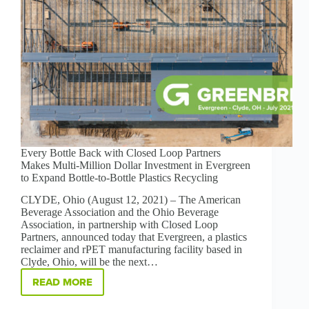
Every Bottle Back with Closed Loop Partners
Makes Multi-Million Dollar Investment in Evergreen
to Expand Bottle-to-Bottle Plastics Recycling
CLYDE, Ohio (August 12, 2021) – The American
Beverage Association and the Ohio Beverage
Association, in partnership with Closed Loop
Partners, announced today that Evergreen, a plastics
reclaimer and rPET manufacturing facility based in
Clyde, Ohio, will be the next…
READ MORE
EVERY
BOTTLE